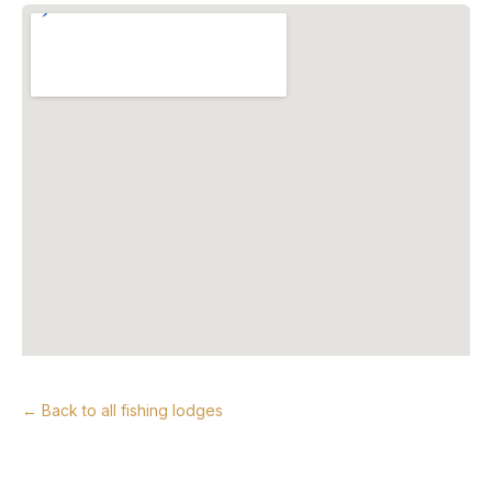
← Back to all fishing lodges