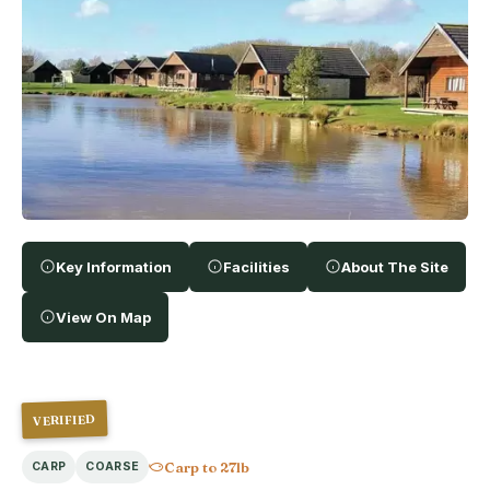
Key Information
Facilities
About The Site
View On Map
VERIFIED
Carp to 27lb
CARP
COARSE