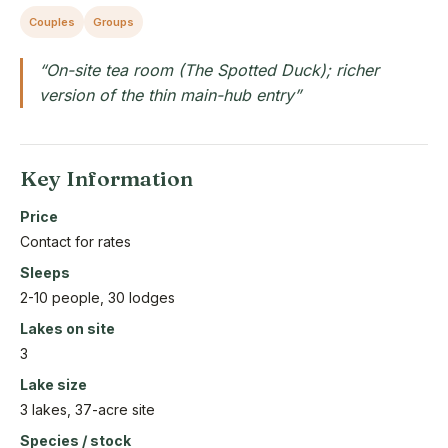
Couples
Groups
“On-site tea room (The Spotted Duck); richer
version of the thin main-hub entry”
Key Information
Price
Contact for rates
Sleeps
2-10 people, 30 lodges
Lakes on site
3
Lake size
3 lakes, 37-acre site
Species / stock