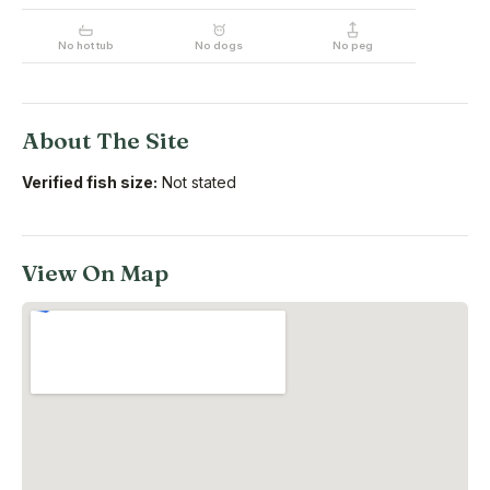
No hot tub
No dogs
No peg
About The Site
Verified fish size:
Not stated
View On Map