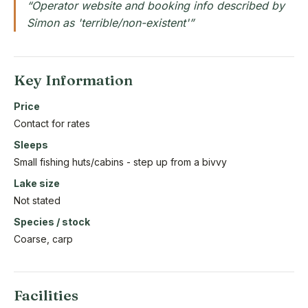
“Operator website and booking info described by
Simon as 'terrible/non-existent'”
Key Information
Price
Contact for rates
Sleeps
Small fishing huts/cabins - step up from a bivvy
Lake size
Not stated
Species / stock
Coarse, carp
Facilities