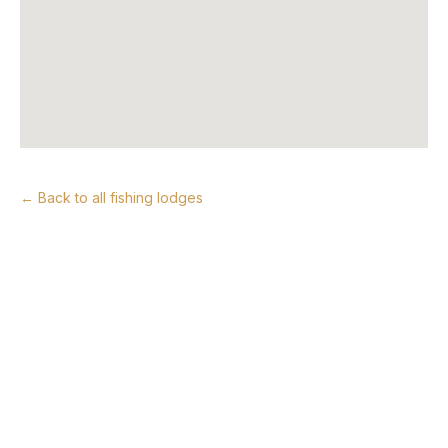
← Back to all fishing lodges