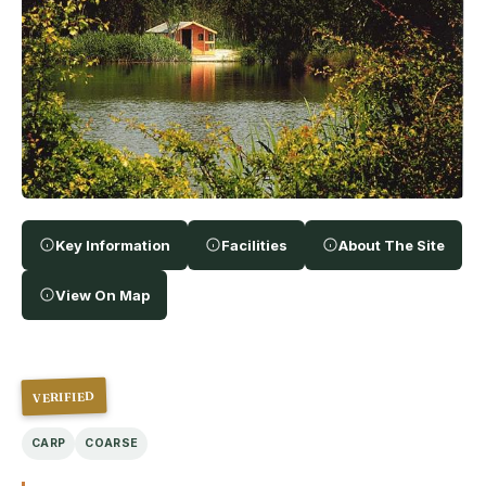
Key Information
Facilities
About The Site
View On Map
VERIFIED
CARP
COARSE