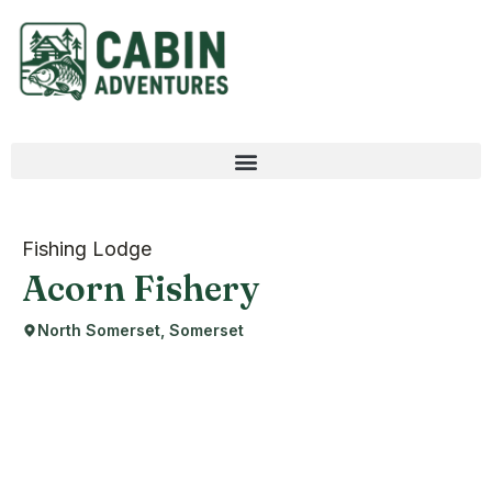
Fishing Lodge
Acorn Fishery
North Somerset, Somerset