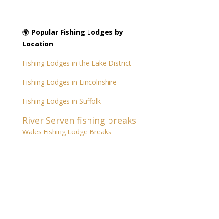
🌍
Popular Fishing Lodges by
Location
Fishing Lodges in the Lake District
Fishing Lodges in Lincolnshire
Fishing Lodges in Suffolk
River Serven fishing breaks
Wales Fishing Lodge Breaks