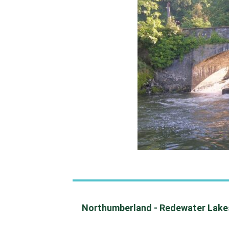
Northumberland - Redewater Lakesi