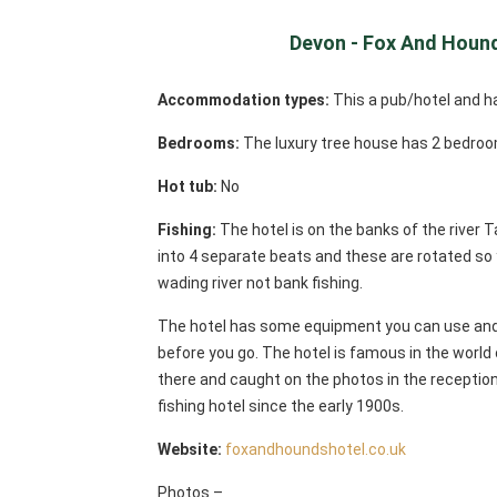
Devon - Fox And Hound
Accommodation types:
This a pub/hotel and h
Bedrooms:
The luxury tree house has 2 bedroo
Hot tub:
No
Fishing:
The hotel is on the banks of the river T
into 4 separate beats and these are rotated so y
wading river not bank fishing.
The hotel has some equipment you can use and 
before you go. The hotel is famous in the world 
there and caught on the photos in the reception
fishing hotel since the early 1900s.
Website:
foxandhoundshotel.co.uk
Photos –