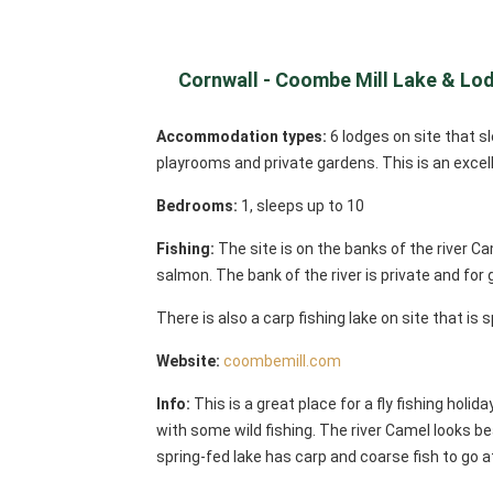
Cornwall - Coombe Mill Lake & Lo
Accommodation types:
6 lodges on site that 
playrooms and private gardens. This is an excelle
Bedrooms:
1, sleeps up to 10
Fishing:
The site is on the banks of the river Ca
salmon. The bank of the river is private and for
There is also a carp fishing lake on site that is
Website:
coombemill.com
Info:
This is a great place for a fly fishing holid
with some wild fishing. The river Camel looks bea
spring-fed lake has carp and coarse fish to go at