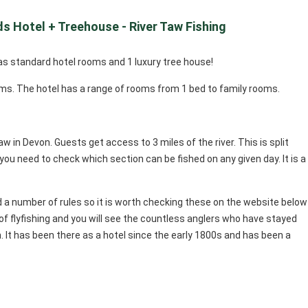
s Hotel + Treehouse - River Taw Fishing
as standard hotel rooms and 1 luxury tree house!
ms. The hotel has a range of rooms from 1 bed to family rooms.
aw in Devon. Guests get access to 3 miles of the river. This is split
ou need to check which section can be fished on any given day. It is a
a number of rules so it is worth checking these on the website below
of flyfishing and you will see the countless anglers who have stayed
. It has been there as a hotel since the early 1800s and has been a