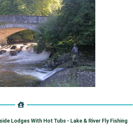
de Lodges With Hot Tubs - Lake & River Fly Fishing