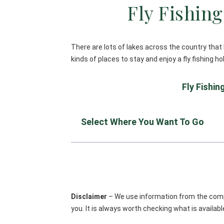
Fly Fishin
There are lots of lakes across the country that 
kinds of places to stay and enjoy a fly fishing h
Fly Fishi
Select Where You Want To Go
Disclaimer
– We use information from the compa
you. It is always worth checking what is availa