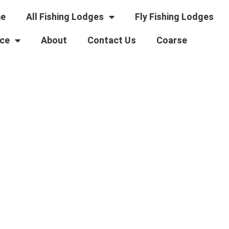
e
All Fishing Lodges
Fly Fishing Lodges
ce
About
Contact Us
Coarse