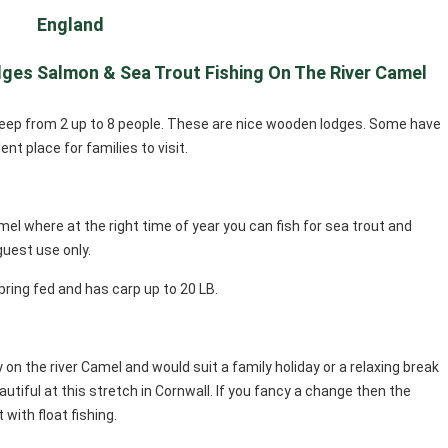
England
dges Salmon & Sea Trout Fishing On The River Camel
sleep from 2 up to 8 people. These are nice wooden lodges. Some have
nt place for families to visit.
mel where at the right time of year you can fish for sea trout and
 guest use only.
 spring fed and has carp up to 20 LB.
ay on the river Camel and would suit a family holiday or a relaxing break
utiful at this stretch in Cornwall. If you fancy a change then the
 with float fishing.