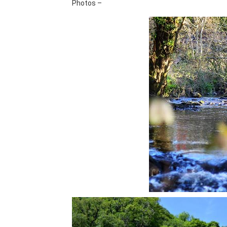
Photos –