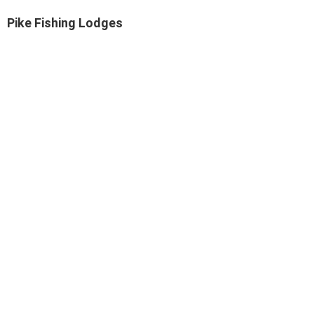
Pike Fishing Lodges