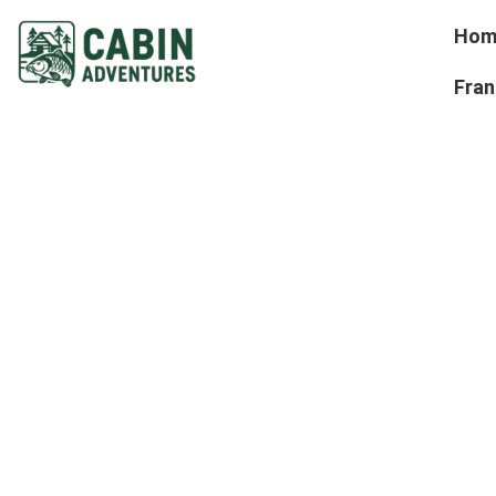
Hom
Fran