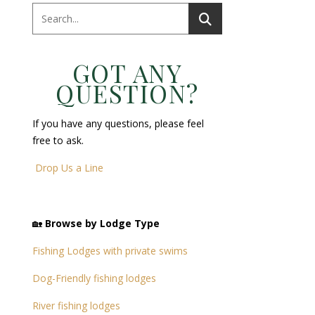
GOT ANY
QUESTION?
If you have any questions, please feel
free to ask.
Drop Us a Line
🏡
Browse by Lodge Type
Fishing Lodges with private swims
Dog-Friendly fishing lodges
River fishing lodges