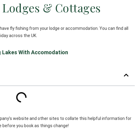
g Lodges & Cottages
have fly fishing from your lodge or accommodation. You can find all
oliday across the UK.
ng Lakes With Accomodation
ny’s website and other sites to collate this helpful information for
ble before you book as things change!