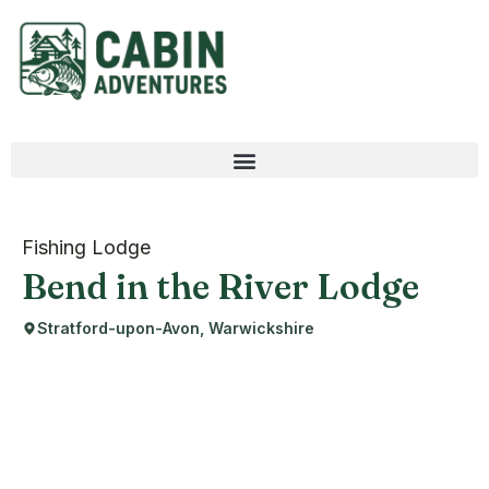
Fishing Lodge
Bend in the River Lodge
Stratford-upon-Avon, Warwickshire