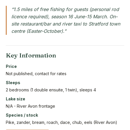
“1.5 miles of free fishing for guests (personal rod
licence required), season 16 June-15 March. On-
site restaurant/bar and river taxi to Stratford town
centre (Easter-October).”
Key Information
Price
Not published, contact for rates
Sleeps
2 bedrooms (1 double ensuite, 1 twin), sleeps 4
Lake size
N/A - River Avon frontage
Species / stock
Pike, zander, bream, roach, dace, chub, eels (River Avon)