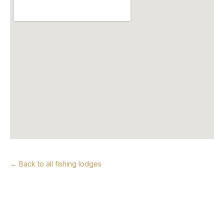
← Back to all fishing lodges