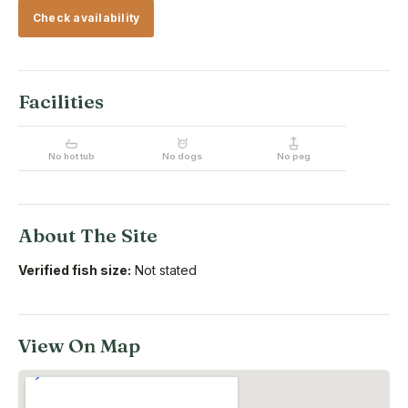
Check availability
Facilities
No hot tub
No dogs
No peg
About The Site
Verified fish size:
Not stated
View On Map