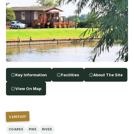
Key Information
Facilities
About The Site
View On Map
VERIFIED
COARSE
PIKE
RIVER