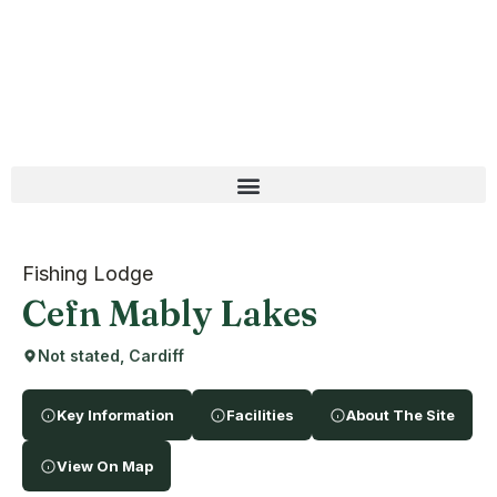
Fishing Lodge
Cefn Mably Lakes
Not stated, Cardiff
Key Information
Facilities
About The Site
View On Map