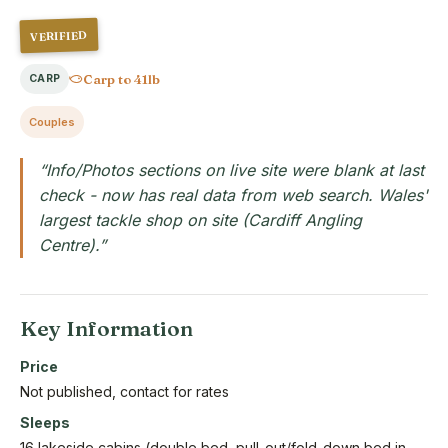
VERIFIED
Carp to 41lb
CARP
Couples
“Info/Photos sections on live site were blank at last
check - now has real data from web search. Wales'
largest tackle shop on site (Cardiff Angling
Centre).”
Key Information
Price
Not published, contact for rates
Sleeps
16 lakeside cabins (double bed, pull-out/fold-down bed in