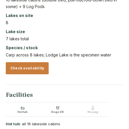
some) + 9 Log Pods
Lakes on site
8
Lake size
7 lakes total
Species / stock
Carp across 8 lakes; Lodge Lake is the specimen water
Check availability
Facilities
Hot tub
Dogs OK
No peg
Hot tub:
all 16 lakeside cabins