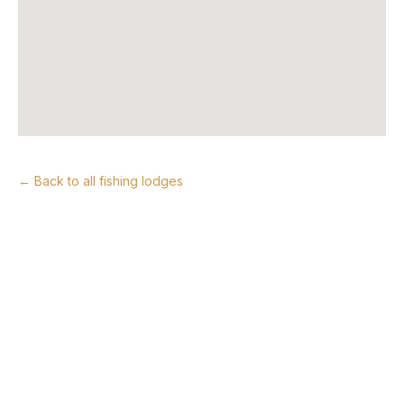
← Back to all fishing lodges