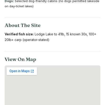
Dogs:
Selected dog-friendly cabins (no dogs permitted lakeside
on day-ticket lakes)
About The Site
Verified fish size:
Lodge Lake to 41lb, 15 known 30s, 100+
20lb+ carp (operator-stated)
View On Map