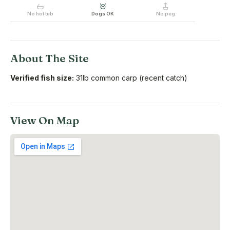
No hot tub
Dogs OK
No peg
About The Site
Verified fish size:
31lb common carp (recent catch)
View On Map