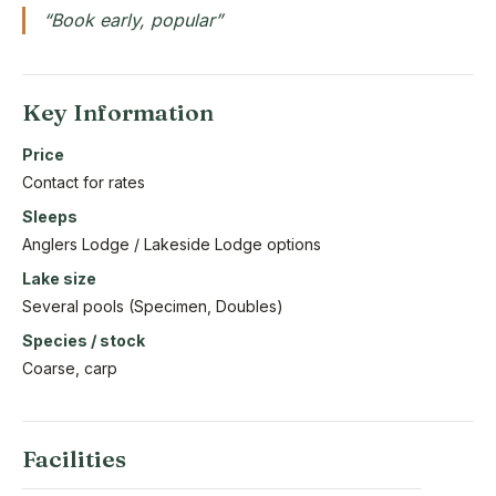
“Book early, popular”
Key Information
Price
Contact for rates
Sleeps
Anglers Lodge / Lakeside Lodge options
Lake size
Several pools (Specimen, Doubles)
Species / stock
Coarse, carp
Facilities