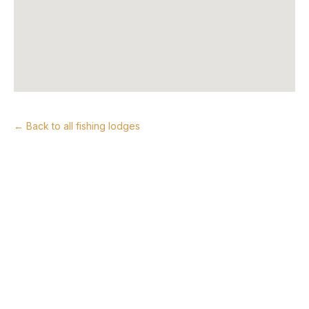
← Back to all fishing lodges