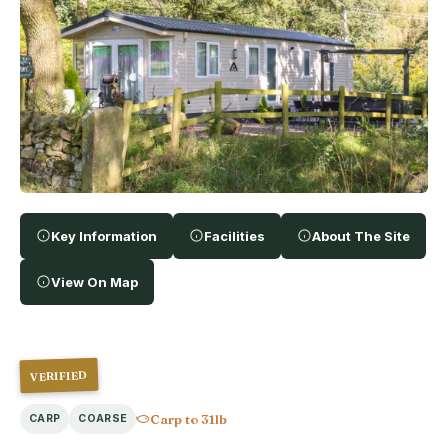
Key Information
Facilities
About The Site
View On Map
VERIFIED
Carp to 31lb
CARP
COARSE