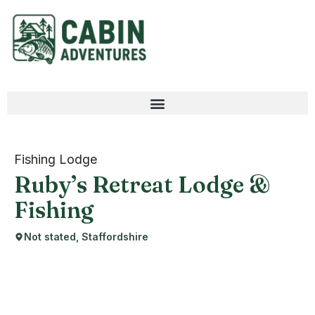
Fishing Lodge
Ruby’s Retreat Lodge &
Fishing
Not stated, Staffordshire