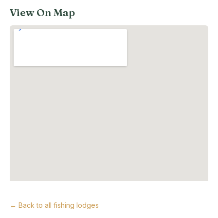
View On Map
← Back to all fishing lodges