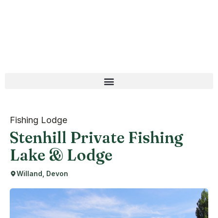
Fishing Lodge
Stenhill Private Fishing
Lake & Lodge
Willand, Devon