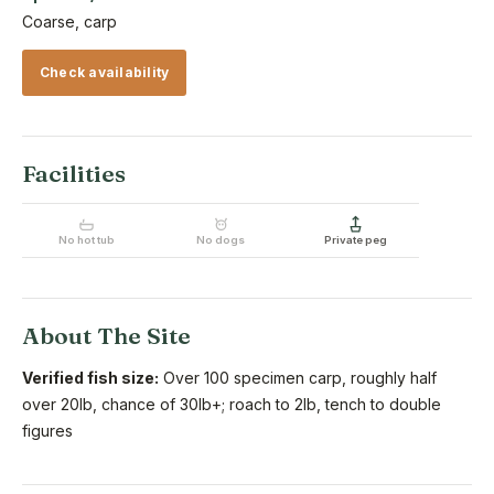
Coarse, carp
Check availability
Facilities
No hot tub
No dogs
Private peg
About The Site
Verified fish size:
Over 100 specimen carp, roughly half
over 20lb, chance of 30lb+; roach to 2lb, tench to double
figures