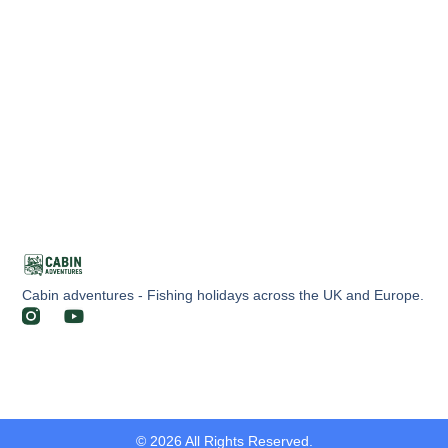
Cabin adventures - Fishing holidays across the UK and Europe.
© 2026 All Rights Reserved.