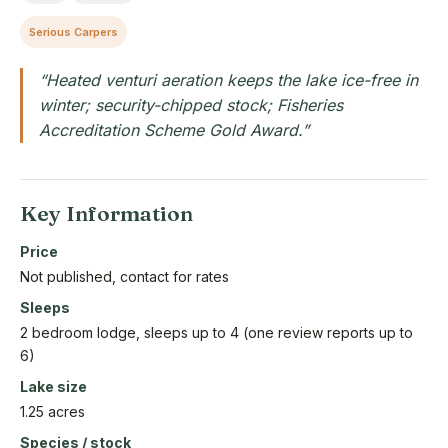
Serious Carpers
“Heated venturi aeration keeps the lake ice-free in
winter; security-chipped stock; Fisheries
Accreditation Scheme Gold Award.”
Key Information
Price
Not published, contact for rates
Sleeps
2 bedroom lodge, sleeps up to 4 (one review reports up to
6)
Lake size
1.25 acres
Species / stock