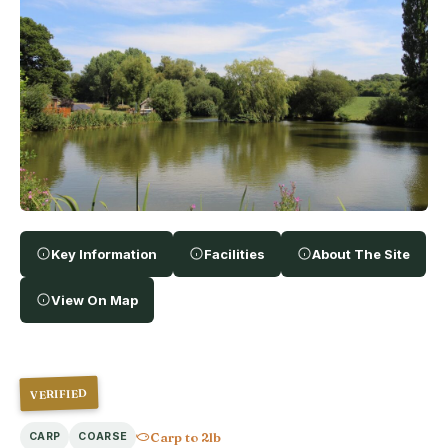
Key Information
Facilities
About The Site
View On Map
VERIFIED
Carp to 2lb
CARP
COARSE