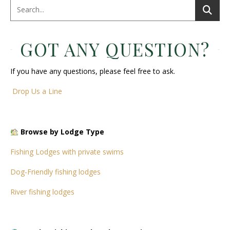
GOT ANY QUESTION?
If you have any questions, please feel free to ask.
Drop Us a Line
Browse by Lodge Type
Fishing Lodges with private swims
Dog-Friendly fishing lodges
River fishing lodges