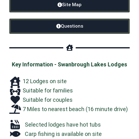
Site Map
Questions
Key Information - Swanbrough Lakes Lodges
12 Lodges on site
Suitable for families
Suitable for couples
7 Miles to nearest beach (16 minute drive)
Selected lodges have hot tubs
Carp fishing is available on site