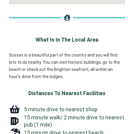
What Is In The Local Area
Sussex is a beautiful part of the country and you will find
lots to do nearby. You can visit historic buildings, go to the
beach or check out the Brighton seafront, all within an
hour’s drive from the lodges.
Distances To Nearest Facilities
5 minute drive to nearest shop
15 minute walk/ 2 minute drive to nearest
pub (1 mile)
15 minute drive to nearest beach