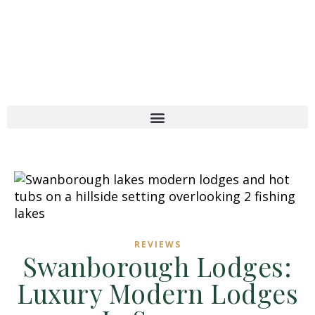
REVIEWS
Swanborough Lodges:
Luxury Modern Lodges