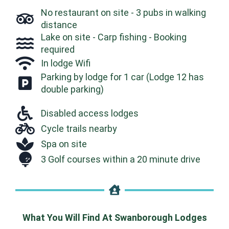
No restaurant on site - 3 pubs in walking
distance
Lake on site - Carp fishing - Booking
required
In lodge Wifi
Parking by lodge for 1 car (Lodge 12 has
double parking)
Disabled access lodges
Cycle trails nearby
Spa on site
3 Golf courses within a 20 minute drive
What You Will Find At Swanborough Lodges