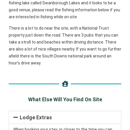
fishing lake called Swanborough Lakes and it looks to be a
good venue, please read the fishing information below if you
are interested in fishing while on site.
There is a lot to do near the site, with a National Trust
property just down the road. There are 3 pubs that you can
take a stroll to and beaches within driving distance. There
are also a lot of nice villages nearby. If you want to go further
afield there is the South Downs national park around an
hour’s drive away.
What Else Will You Find On Site
Lodge Extras
When booking your stay, or closer to the time you can