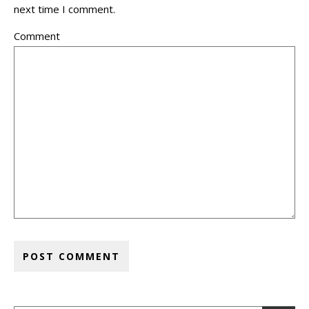
next time I comment.
Comment