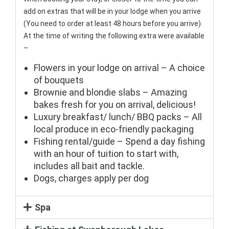
add on extras that will be in your lodge when you arrive
(You need to order at least 48 hours before you arrive).
At the time of writing the following extra were available
–
Flowers in your lodge on arrival – A choice
of bouquets
Brownie and blondie slabs – Amazing
bakes fresh for you on arrival, delicious!
Luxury breakfast/ lunch/ BBQ packs – All
local produce in eco-friendly packaging
Fishing rental/guide – Spend a day fishing
with an hour of tuition to start with,
includes all bait and tackle.
Dogs, charges apply per dog
Spa