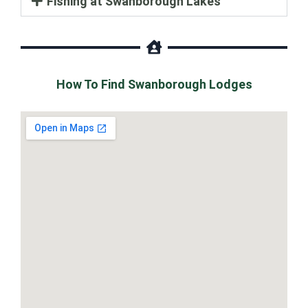
Fishing at Swanborough Lakes
How To Find Swanborough Lodges