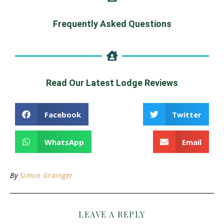
Frequently Asked Questions
Read Our Latest Lodge Reviews
Facebook
Twitter
WhatsApp
Email
By
Simon Grainger
LEAVE A REPLY