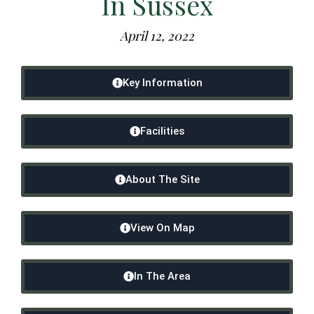
In Sussex
April 12, 2022
Key Information
Facilities
About The Site
View On Map
In The Area