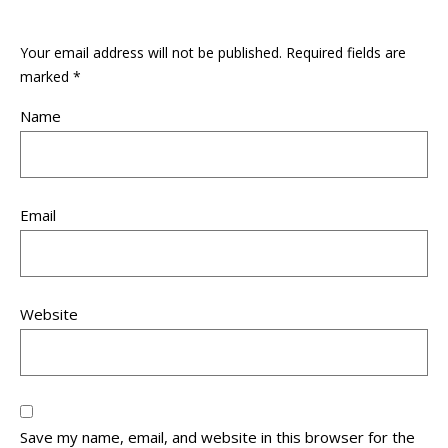
Your email address will not be published.
Required fields are
marked
*
Name
Email
Website
Save my name, email, and website in this browser for the