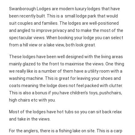
Swanborough Lodges are modern luxury lodges that have
been recently built. This is a small lodge park that would
suit couples and families. The lodges are well-positioned
and angled to improve privacy and to make the most of the
spectacular views. When booking your lodge you can select
from a hill view or a lake view, both look great.
These lodges have been well designed with the living areas
mainly glazed to the front to maximise the views. One thing
we really like is a number of them have a utility room with a
washing machine. This is great for leaving your shoes and
coats meaning the lodge does not feel packed with clutter.
This is also a bonus if you have children’s toys, pushchairs,
high chairs etc with you.
Most of the lodges have hot tubs so you can sit back relax
and take in the views.
For the anglers, there is a fishing lake on site. This is a carp