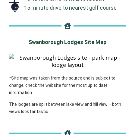
15 minute drive to nearest golf course
Swanborough Lodges Site Map
*Site map was taken from the source and is subject to
change, check the website for the most up to date
information.
The lodges are split between lake view and hill view – both
views look fantastic.