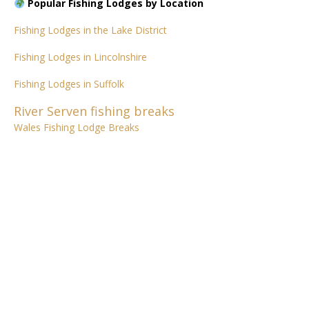
Popular Fishing Lodges by Location
Fishing Lodges in the Lake District
Fishing Lodges in Lincolnshire
Fishing Lodges in Suffolk
River Serven fishing breaks
Wales Fishing Lodge Breaks