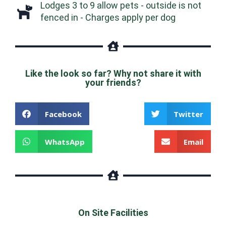
Lodges 3 to 9 allow pets - outside is not
fenced in - Charges apply per dog
Like the look so far? Why not share it with
your friends?
Facebook
Twitter
WhatsApp
Email
On Site Facilities