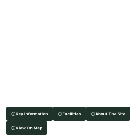
Key Information
Facilities
About The Site
View On Map