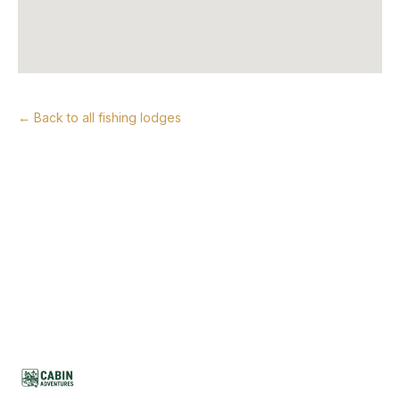
← Back to all fishing lodges