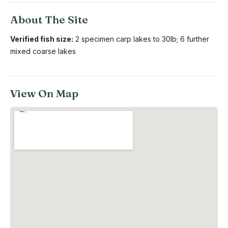
About The Site
Verified fish size:
2 specimen carp lakes to 30lb; 6 further
mixed coarse lakes
View On Map