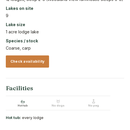
Lakes on site
9
Lake size
1 acre lodge lake
Species / stock
Coarse, carp
Check availability
Facilities
Hot tub
No dogs
No peg
Hot tub:
every lodge