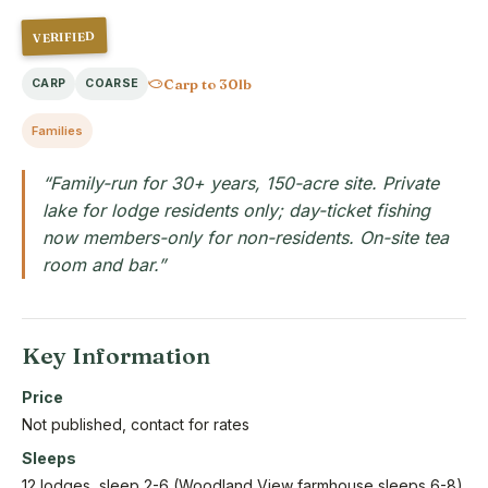
VERIFIED
Carp to 30lb
CARP
COARSE
Families
“Family-run for 30+ years, 150-acre site. Private
lake for lodge residents only; day-ticket fishing
now members-only for non-residents. On-site tea
room and bar.”
Key Information
Price
Not published, contact for rates
Sleeps
12 lodges, sleep 2-6 (Woodland View farmhouse sleeps 6-8)