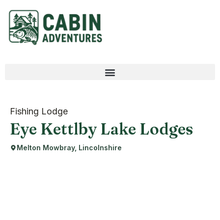
Fishing Lodge
Eye Kettlby Lake Lodges
Melton Mowbray, Lincolnshire