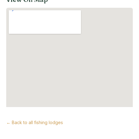
← Back to all fishing lodges