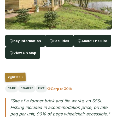
Key Information
Facilities
About The Site
View On Map
VERIFIED
Carp to 30lb
CARP
COARSE
PIKE
“Site of a former brick and tile works, an SSSI.
Fishing included in accommodation price, private
peg per unit, 90% of pegs wheelchair accessible.”