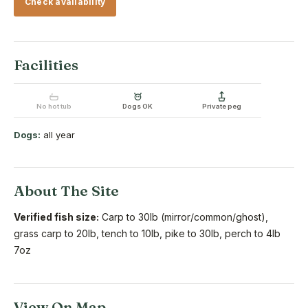
Check availability
Facilities
No hot tub
Dogs OK
Private peg
Dogs:
all year
About The Site
Verified fish size:
Carp to 30lb (mirror/common/ghost),
grass carp to 20lb, tench to 10lb, pike to 30lb, perch to 4lb
7oz
View On Map