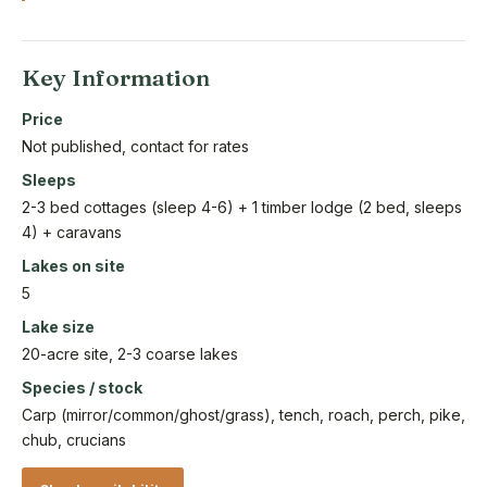
Key Information
Price
Not published, contact for rates
Sleeps
2-3 bed cottages (sleep 4-6) + 1 timber lodge (2 bed, sleeps
4) + caravans
Lakes on site
5
Lake size
20-acre site, 2-3 coarse lakes
Species / stock
Carp (mirror/common/ghost/grass), tench, roach, perch, pike,
chub, crucians