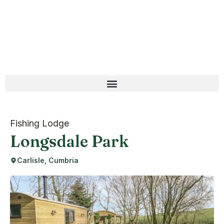
Fishing Lodge
Longsdale Park
Carlisle, Cumbria