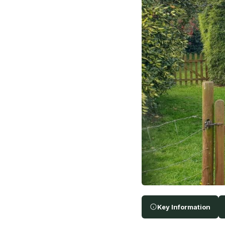
Key Information