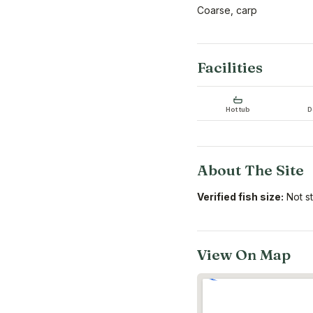
Coarse, carp
Facilities
Hot tub
D
About The Site
Verified fish size:
Not s
View On Map