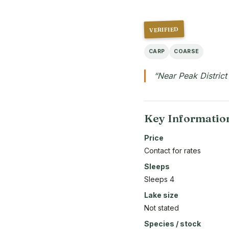
VERIFIED
CARP
COARSE
“Near Peak District
Key Informatio
Price
Contact for rates
Sleeps
Sleeps 4
Lake size
Not stated
Species / stock