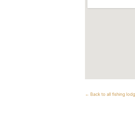
← Back to all fishing lod