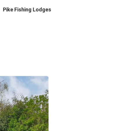
Pike Fishing Lodges