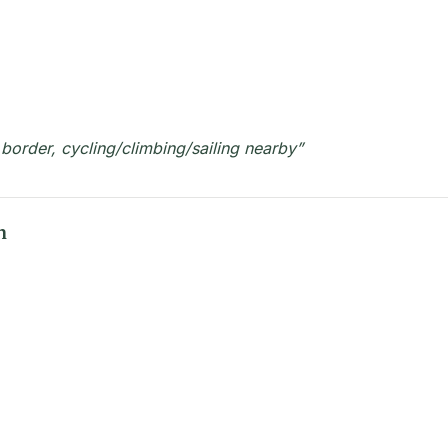
 border, cycling/climbing/sailing nearby”
n