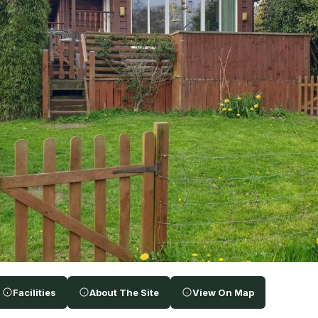
Facilities
About The Site
View On Map