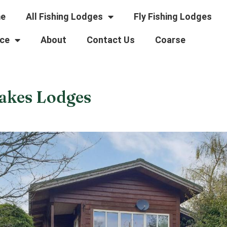
e
All Fishing Lodges
Fly Fishing Lodges
ce
About
Contact Us
Coarse
akes Lodges