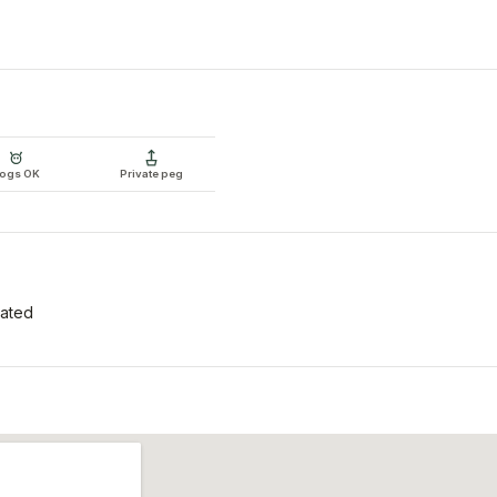
ogs OK
Private peg
tated