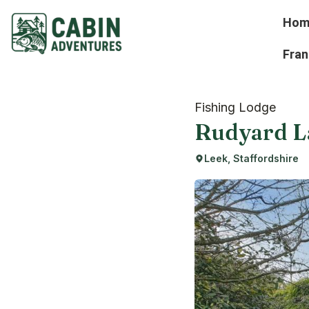
Hom
Fran
Fishing Lodge
Rudyard L
Leek, Staffordshire