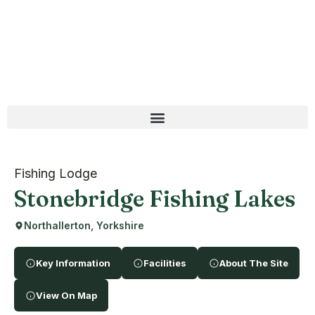
Fishing Lodge
Stonebridge Fishing Lakes
Northallerton, Yorkshire
Key Information
Facilities
About The Site
View On Map