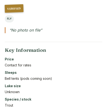
VERIFIED
FLY
“No photo on file”
Key Information
Price
Contact for rates
Sleeps
Bell tents (pods coming soon)
Lake size
Unknown
Species / stock
Trout