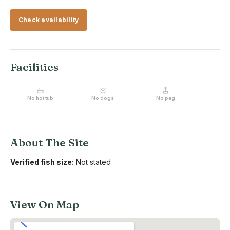
Check availability
Facilities
No hot tub
No dogs
No peg
About The Site
Verified fish size:
Not stated
View On Map