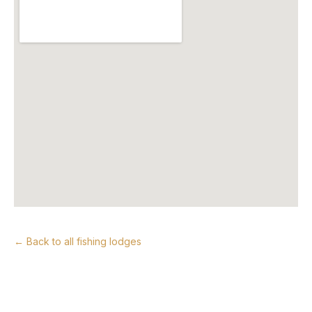
← Back to all fishing lodges