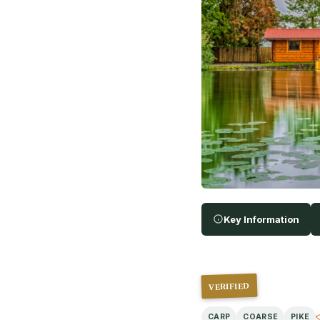
Key Information
VERIFIED
CARP
COARSE
PIKE