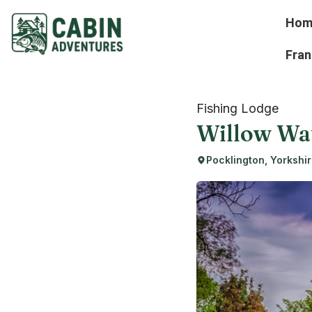
Hom
Fran
Fishing Lodge
Willow Wa
Pocklington, Yorkshi