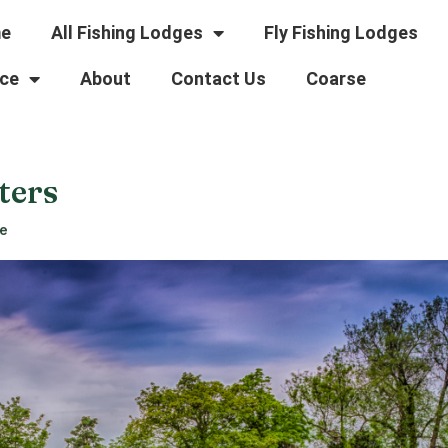
e
All Fishing Lodges
Fly Fishing Lodges
ce
About
Contact Us
Coarse
ters
re