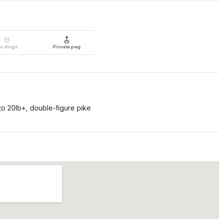
o dogs
Private peg
o 20lb+, double-figure pike