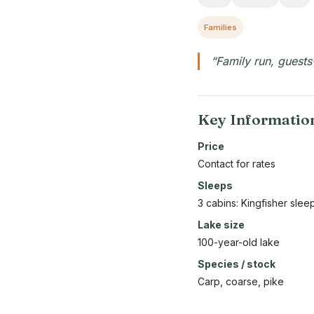
Families
“Family run, guests
Key Informatio
Price
Contact for rates
Sleeps
3 cabins: Kingfisher sle
Lake size
100-year-old lake
Species / stock
Carp, coarse, pike