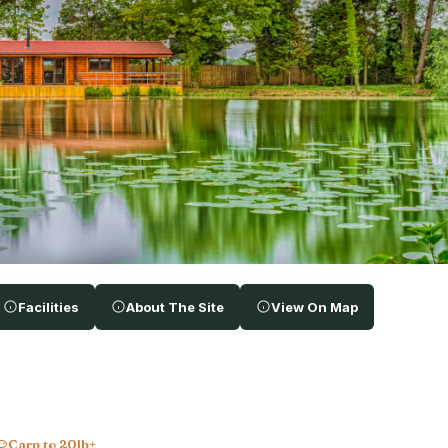
Facilities
About The Site
View On Map
Carp to 20lb+