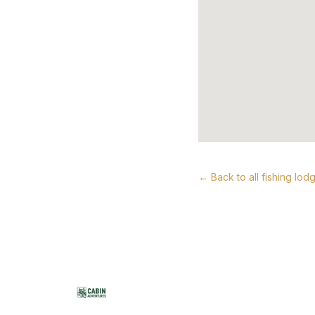
← Back to all fishing lod