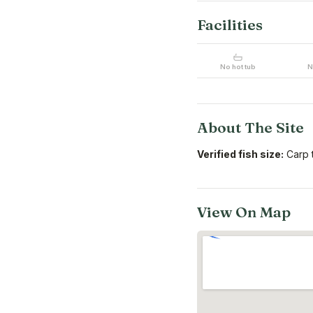
Facilities
No hot tub
N
About The Site
Verified fish size:
Carp t
View On Map