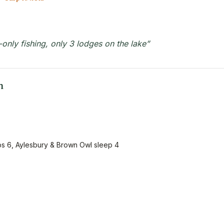
-only fishing, only 3 lodges on the lake”
n
eps 6, Aylesbury & Brown Owl sleep 4