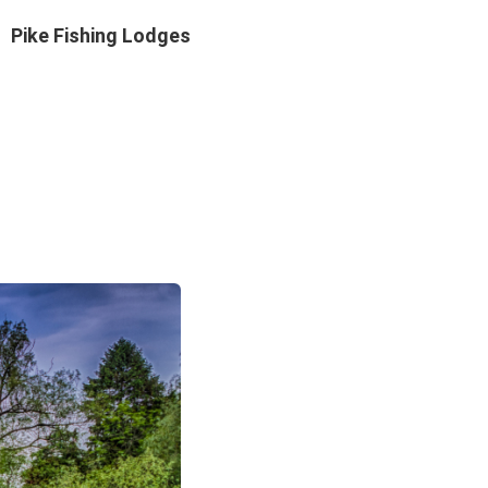
Pike Fishing Lodges