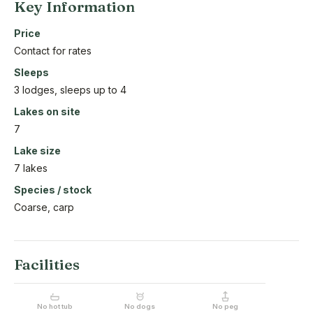
Key Information
Price
Contact for rates
Sleeps
3 lodges, sleeps up to 4
Lakes on site
7
Lake size
7 lakes
Species / stock
Coarse, carp
Facilities
No hot tub
No dogs
No peg