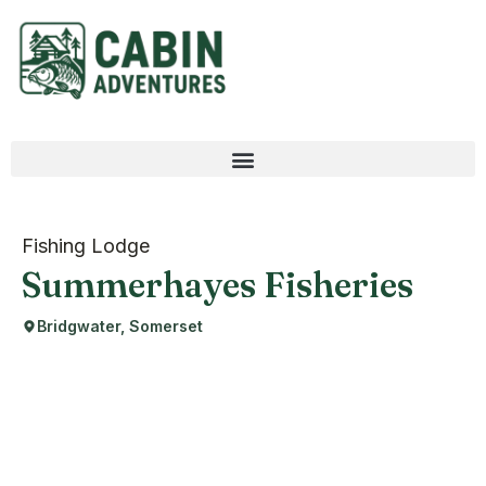
Fishing Lodge
Summerhayes Fisheries
Bridgwater, Somerset