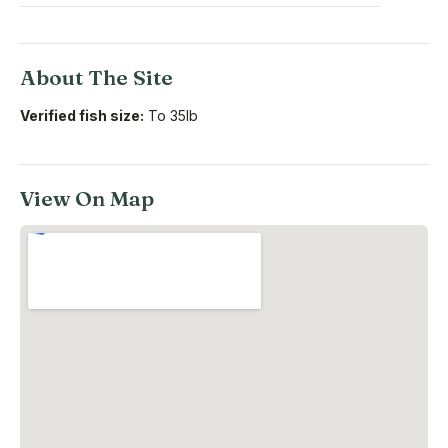
About The Site
Verified fish size:
To 35lb
View On Map