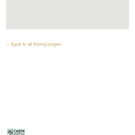
← Back to all fishing lodges