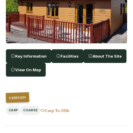
Key Information
Facilities
About The Site
View On Map
VERIFIED
Carp To 35lb
CARP
COARSE