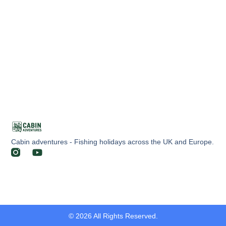
Cabin adventures - Fishing holidays across the UK and Europe.
© 2026 All Rights Reserved.