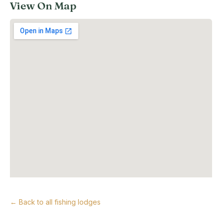
View On Map
← Back to all fishing lodges