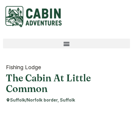
Fishing Lodge
The Cabin At Little
Common
Suffolk/Norfolk border, Suffolk