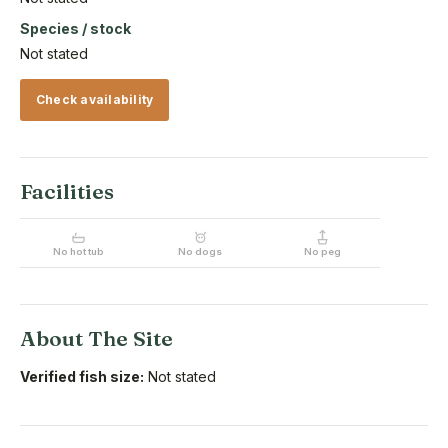
Species / stock
Not stated
Check availability
Facilities
No hot tub
No dogs
No peg
About The Site
Verified fish size:
Not stated