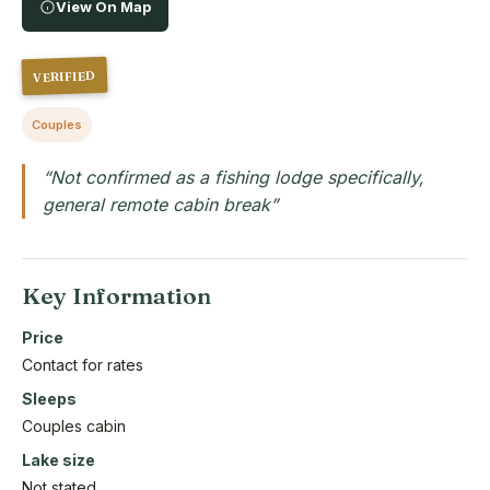
View On Map
VERIFIED
Couples
“Not confirmed as a fishing lodge specifically,
general remote cabin break”
Key Information
Price
Contact for rates
Sleeps
Couples cabin
Lake size
Not stated