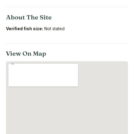
About The Site
Verified fish size:
Not stated
View On Map