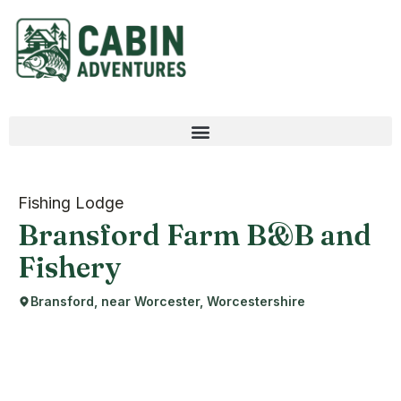
Fishing Lodge
Bransford Farm B&B and
Fishery
Bransford, near Worcester, Worcestershire