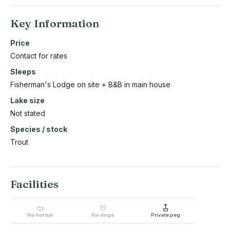
Key Information
Price
Contact for rates
Sleeps
Fisherman's Lodge on site + B&B in main house
Lake size
Not stated
Species / stock
Trout
Facilities
No hot tub
No dogs
Private peg