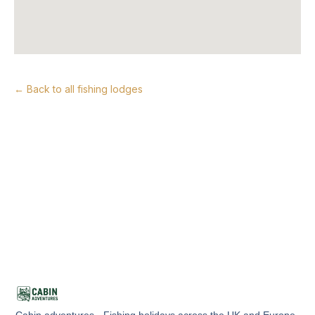
← Back to all fishing lodges
Cabin adventures - Fishing holidays across the UK and Europe.