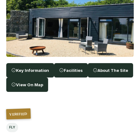
Key Information
Facilities
About The Site
View On Map
VERIFIED
FLY