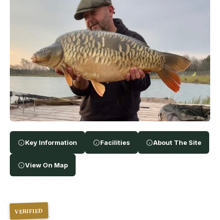
Key Information
Facilities
About The Site
View On Map
VERIFIED