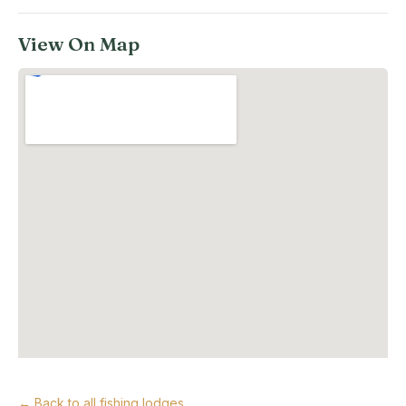
View On Map
← Back to all fishing lodges