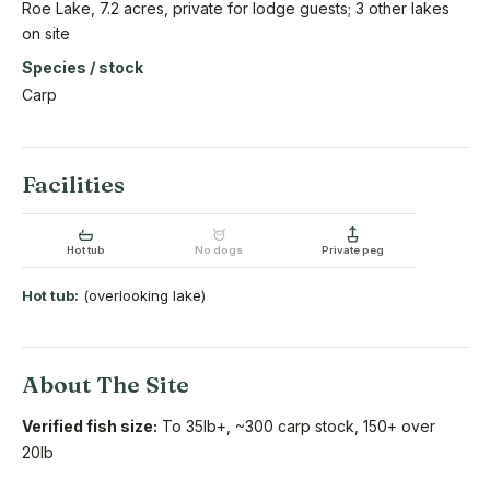
Roe Lake, 7.2 acres, private for lodge guests; 3 other lakes
on site
Species / stock
Carp
Facilities
Hot tub
No dogs
Private peg
Hot tub:
(overlooking lake)
About The Site
Verified fish size:
To 35lb+, ~300 carp stock, 150+ over
20lb