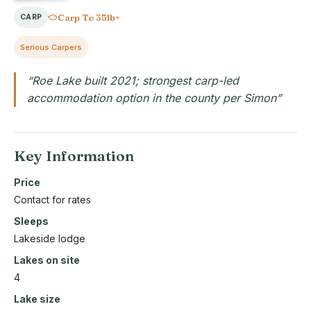
Carp To 35lb+
CARP
Serious Carpers
“Roe Lake built 2021; strongest carp-led
accommodation option in the county per Simon”
Key Information
Price
Contact for rates
Sleeps
Lakeside lodge
Lakes on site
4
Lake size