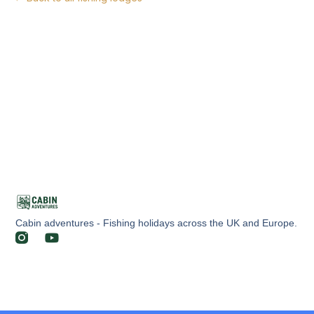
Cabin adventures - Fishing holidays across the UK and Europe.