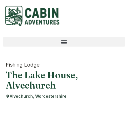
Fishing Lodge
The Lake House,
Alvechurch
Alvechurch, Worcestershire