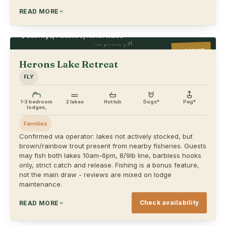
READ MORE
Caerwys, Flintshire, North Wales
No photo yet
VERIFIED
Herons Lake Retreat
FLY
1-3 bedroom
2 lakes
Hot tub
Dogs*
Peg*
lodges,
Families
Confirmed via operator: lakes not actively stocked, but
brown/rainbow trout present from nearby fisheries. Guests
may fish both lakes 10am-6pm, 8/9lb line, barbless hooks
only, strict catch and release. Fishing is a bonus feature,
not the main draw - reviews are mixed on lodge
maintenance.
Check availability
READ MORE