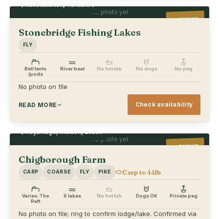
Northallerton, Yorkshire
No photo yet
VERIFIED
Stonebridge Fishing Lakes
FLY
Bell tents
River beat
No hot tub
No dogs
No peg
(pods
No photo on file
Check availability
READ MORE
Heybridge, Maldon, Essex
No photo yet
VERIFIED
Chigborough Farm
Carp to 44lb
CARP
COARSE
FLY
PIKE
Varies: The
6 lakes
No hot tub
Dogs OK
Private peg
Raft
No photo on file; ring to confirm lodge/lake. Confirmed via