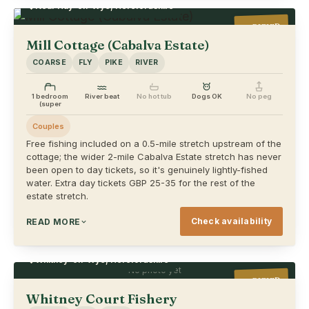
Near Hay-on-Wye, Herefordshire
VERIFIED
Mill Cottage (Cabalva Estate)
COARSE
FLY
PIKE
RIVER
1 bedroom
River beat
No hot tub
Dogs OK
No peg
(super
Couples
Free fishing included on a 0.5-mile stretch upstream of the
cottage; the wider 2-mile Cabalva Estate stretch has never
been open to day tickets, so it's genuinely lightly-fished
water. Extra day tickets GBP 25-35 for the rest of the
estate stretch.
Check availability
READ MORE
Whitney-on-Wye, Herefordshire
No photo yet
VERIFIED
Whitney Court Fishery