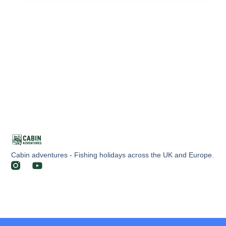
Cabin adventures - Fishing holidays across the UK and Europe.