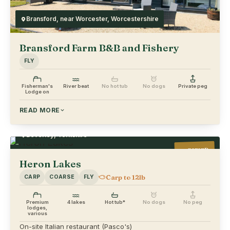
Bransford, near Worcester, Worcestershire
Bransford Farm B&B and Fishery
FLY
Fisherman's
River beat
No hot tub
No dogs
Private peg
Lodge on
READ MORE
Beverley, Yorkshire
VERIFIED
Heron Lakes
Carp to 12lb
CARP
COARSE
FLY
Premium
4 lakes
Hot tub*
No dogs
No peg
lodges,
various
On-site Italian restaurant (Pasco's)