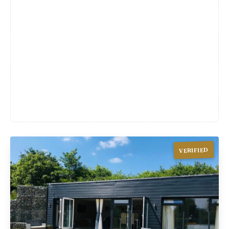
VERIFIED