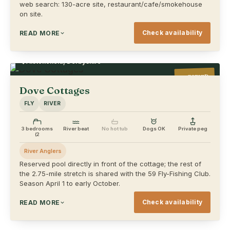
web search: 130-acre site, restaurant/cafe/smokehouse
on site.
Check availability
READ MORE
Alstonefield, Derbyshire
VERIFIED
Dove Cottages
FLY
RIVER
3 bedrooms
River beat
No hot tub
Dogs OK
Private peg
(2
River Anglers
Reserved pool directly in front of the cottage; the rest of
the 2.75-mile stretch is shared with the 59 Fly-Fishing Club.
Season April 1 to early October.
Check availability
READ MORE