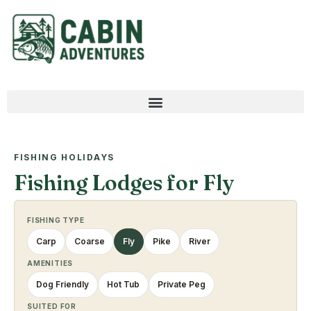
FISHING HOLIDAYS
Fishing Lodges for Fly
FISHING TYPE
Carp
Coarse
Fly
Pike
River
AMENITIES
Dog Friendly
Hot Tub
Private Peg
SUITED FOR