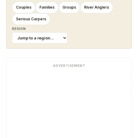
Couples
Families
Groups
River Anglers
Serious Carpers
REGION
ADVERTISEMENT