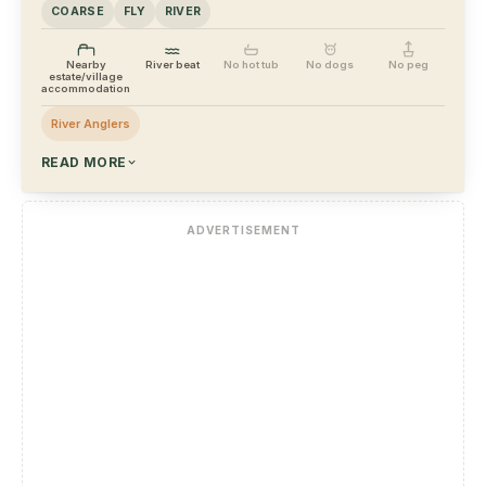
COARSE
FLY
RIVER
Nearby
River beat
No hot tub
No dogs
No peg
estate/village
accommodation
River Anglers
READ MORE
ADVERTISEMENT