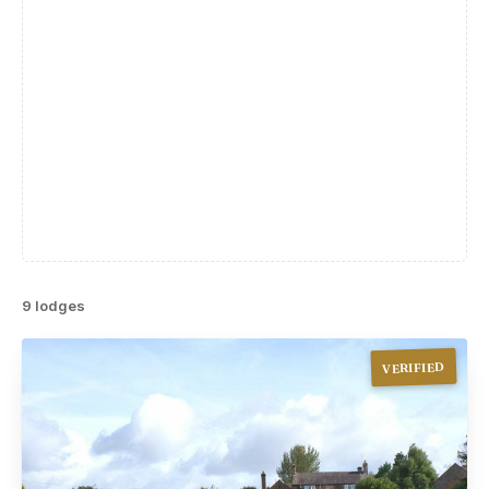
9 lodges
VERIFIED