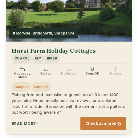
Morville, Bridgnorth, Shropshire
Hurst Farm Holiday Cottages
COARSE
FLY
RIVER
6 cottages,
3 lakes
No hot tub
Dogs OK
No peg
sleep
Couples
Families
Fishing free and exclusive to guests on all 3 lakes (400
years old). Good, mostly positive reviews; one isolated
report of a rude interaction with the owner - not a pattern,
but worth being aware of.
Check availability
READ MORE