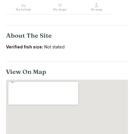
No hot tub
No dogs
No peg
About The Site
Verified fish size:
Not stated
View On Map