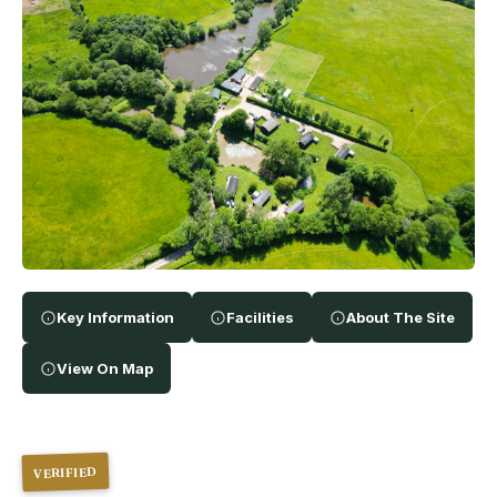
Key Information
Facilities
About The Site
View On Map
VERIFIED