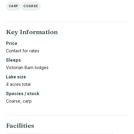
CARP
COARSE
Key Information
Price
Contact for rates
Sleeps
Victorian Barn lodges
Lake size
4 acres total
Species / stock
Coarse, carp
Facilities