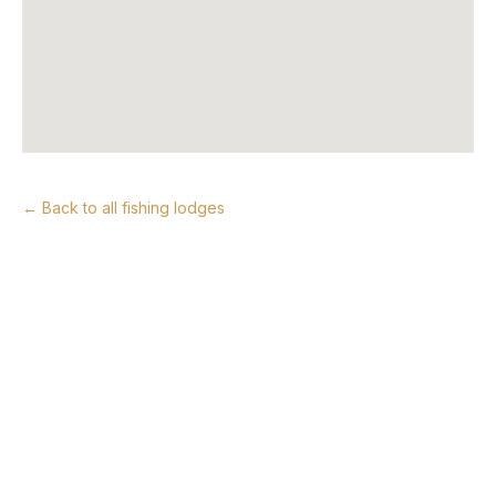
← Back to all fishing lodges