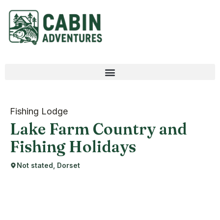
Fishing Lodge
Lake Farm Country and
Fishing Holidays
Not stated, Dorset