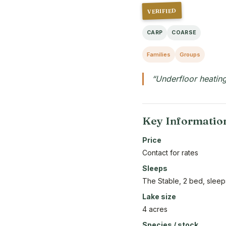
VERIFIED
CARP
COARSE
Families
Groups
“Underfloor heating
Key Informatio
Price
Contact for rates
Sleeps
The Stable, 2 bed, sleep
Lake size
4 acres
Species / stock