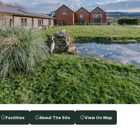
Facilities
About The Site
View On Map