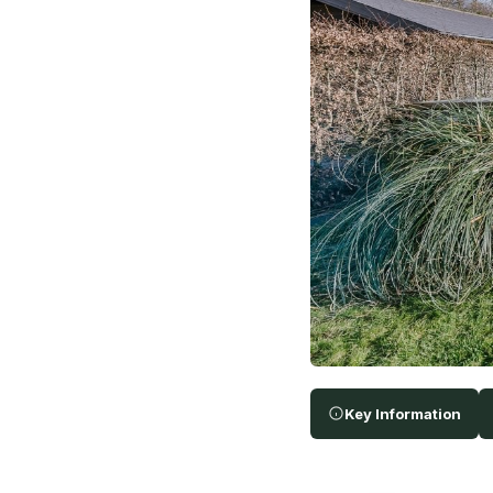
Key Information