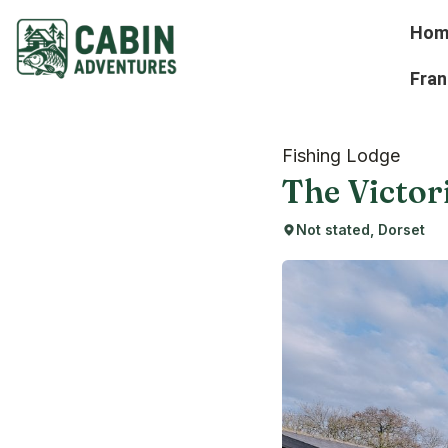
Hom
Fran
Fishing Lodge
The Victor
Not stated, Dorset