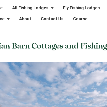
e
All Fishing Lodges
Fly Fishing Lodges
ce
About
Contact Us
Coarse
ian Barn Cottages and Fishin