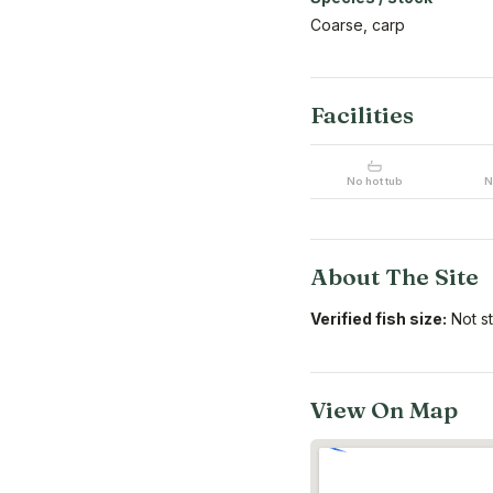
Coarse, carp
Facilities
No hot tub
N
About The Site
Verified fish size:
Not s
View On Map