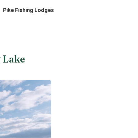
Pike Fishing Lodges
g Lake