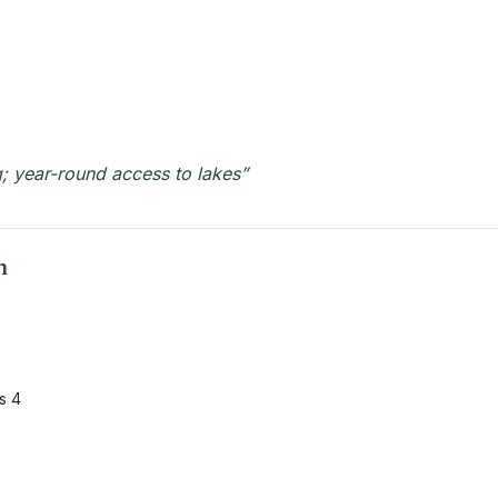
; year-round access to lakes”
n
s 4