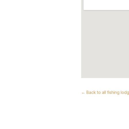
← Back to all fishing lod