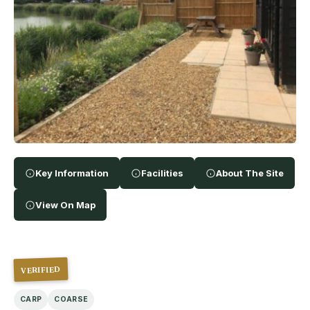
Key Information
Facilities
About The Site
View On Map
VERIFIED
CARP
COARSE