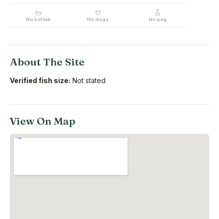
No hot tub
No dogs
No peg
About The Site
Verified fish size:
Not stated
View On Map