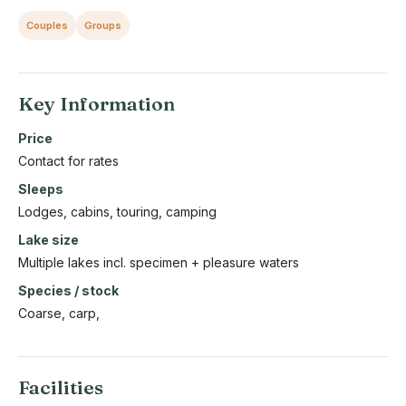
Couples
Groups
Key Information
Price
Contact for rates
Sleeps
Lodges, cabins, touring, camping
Lake size
Multiple lakes incl. specimen + pleasure waters
Species / stock
Coarse, carp,
Facilities