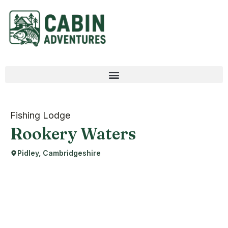
Fishing Lodge
Rookery Waters
Pidley, Cambridgeshire