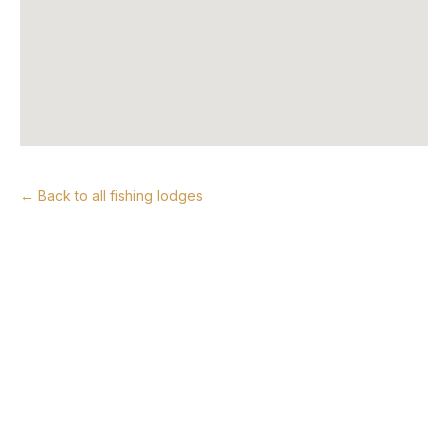
← Back to all fishing lodges