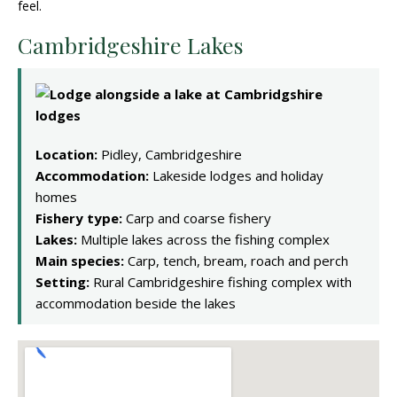
feel.
Cambridgeshire Lakes
Location:
Pidley, Cambridgeshire
Accommodation:
Lakeside lodges and holiday
homes
Fishery type:
Carp and coarse fishery
Lakes:
Multiple lakes across the fishing complex
Main species:
Carp, tench, bream, roach and perch
Setting:
Rural Cambridgeshire fishing complex with
accommodation beside the lakes