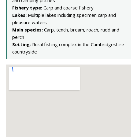
and camping pitches
Fishery type:
Carp and coarse fishery
Lakes:
Multiple lakes including specimen carp and
pleasure waters
Main species:
Carp, tench, bream, roach, rudd and
perch
Setting:
Rural fishing complex in the Cambridgeshire
countryside