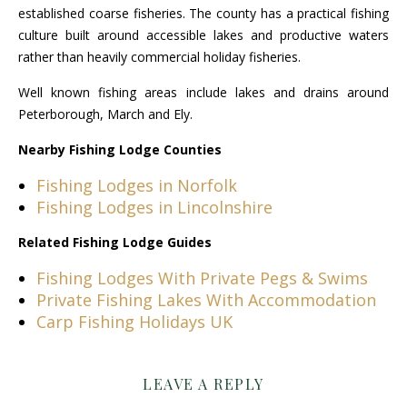
established coarse fisheries. The county has a practical fishing
culture built around accessible lakes and productive waters
rather than heavily commercial holiday fisheries.
Well known fishing areas include lakes and drains around
Peterborough, March and Ely.
Nearby Fishing Lodge Counties
Fishing Lodges in Norfolk
Fishing Lodges in Lincolnshire
Related Fishing Lodge Guides
Fishing Lodges With Private Pegs & Swims
Private Fishing Lakes With Accommodation
Carp Fishing Holidays UK
LEAVE A REPLY