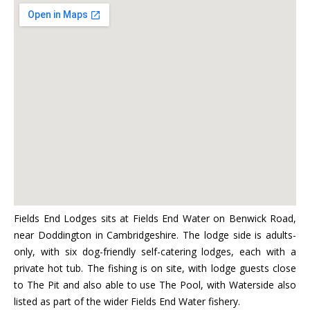
Fields End Lodges sits at Fields End Water on Benwick Road,
near Doddington in Cambridgeshire. The lodge side is adults-
only, with six dog-friendly self-catering lodges, each with a
private hot tub. The fishing is on site, with lodge guests close
to The Pit and also able to use The Pool, with Waterside also
listed as part of the wider Fields End Water fishery.