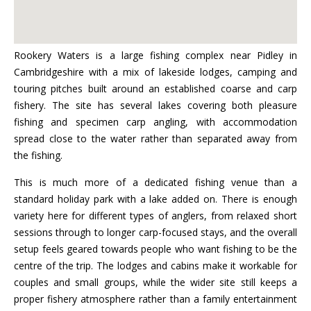
Rookery Waters is a large fishing complex near Pidley in
Cambridgeshire with a mix of lakeside lodges, camping and
touring pitches built around an established coarse and carp
fishery. The site has several lakes covering both pleasure
fishing and specimen carp angling, with accommodation
spread close to the water rather than separated away from
the fishing.
This is much more of a dedicated fishing venue than a
standard holiday park with a lake added on. There is enough
variety here for different types of anglers, from relaxed short
sessions through to longer carp-focused stays, and the overall
setup feels geared towards people who want fishing to be the
centre of the trip. The lodges and cabins make it workable for
couples and small groups, while the wider site still keeps a
proper fishery atmosphere rather than a family entertainment