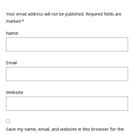
Your email address will not be published.
Required fields are
marked
*
Name
Email
Website
Save my name, email, and website in this browser for the