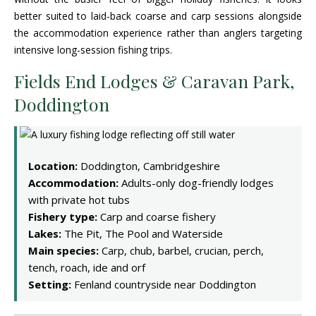
better suited to laid-back coarse and carp sessions alongside
the accommodation experience rather than anglers targeting
intensive long-session fishing trips.
Fields End Lodges & Caravan Park,
Doddington
Location:
Doddington, Cambridgeshire
Accommodation:
Adults-only dog-friendly lodges
with private hot tubs
Fishery type:
Carp and coarse fishery
Lakes:
The Pit, The Pool and Waterside
Main species:
Carp, chub, barbel, crucian, perch,
tench, roach, ide and orf
Setting:
Fenland countryside near Doddington