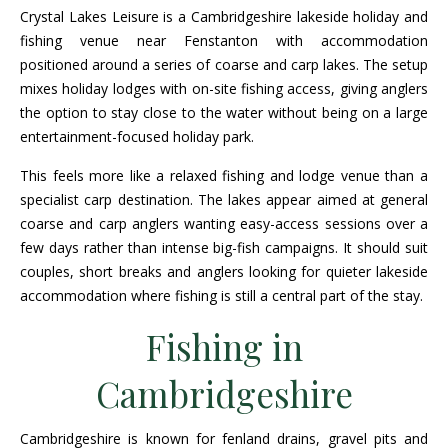
Crystal Lakes Leisure is a Cambridgeshire lakeside holiday and
fishing venue near Fenstanton with accommodation
positioned around a series of coarse and carp lakes. The setup
mixes holiday lodges with on-site fishing access, giving anglers
the option to stay close to the water without being on a large
entertainment-focused holiday park.
This feels more like a relaxed fishing and lodge venue than a
specialist carp destination. The lakes appear aimed at general
coarse and carp anglers wanting easy-access sessions over a
few days rather than intense big-fish campaigns. It should suit
couples, short breaks and anglers looking for quieter lakeside
accommodation where fishing is still a central part of the stay.
Fishing in
Cambridgeshire
Cambridgeshire is known for fenland drains, gravel pits and