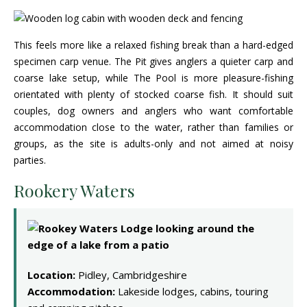
This feels more like a relaxed fishing break than a hard-edged
specimen carp venue. The Pit gives anglers a quieter carp and
coarse lake setup, while The Pool is more pleasure-fishing
orientated with plenty of stocked coarse fish. It should suit
couples, dog owners and anglers who want comfortable
accommodation close to the water, rather than families or
groups, as the site is adults-only and not aimed at noisy
parties.
Rookery Waters
Location:
Pidley, Cambridgeshire
Accommodation:
Lakeside lodges, cabins, touring