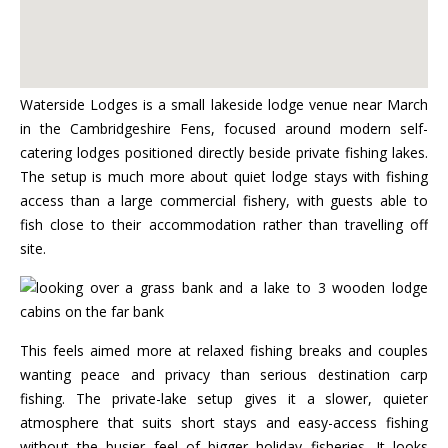
Waterside Lodges is a small lakeside lodge venue near March
in the Cambridgeshire Fens, focused around modern self-
catering lodges positioned directly beside private fishing lakes.
The setup is much more about quiet lodge stays with fishing
access than a large commercial fishery, with guests able to
fish close to their accommodation rather than travelling off
site.
This feels aimed more at relaxed fishing breaks and couples
wanting peace and privacy than serious destination carp
fishing. The private-lake setup gives it a slower, quieter
atmosphere that suits short stays and easy-access fishing
without the busier feel of bigger holiday fisheries. It looks