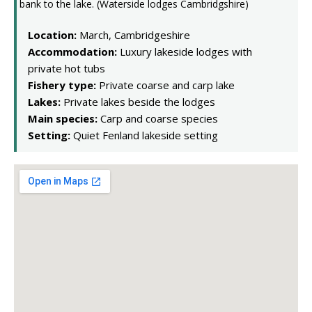
Location:
March, Cambridgeshire
Accommodation:
Luxury lakeside lodges with
private hot tubs
Fishery type:
Private coarse and carp lake
Lakes:
Private lakes beside the lodges
Main species:
Carp and coarse species
Setting:
Quiet Fenland lakeside setting