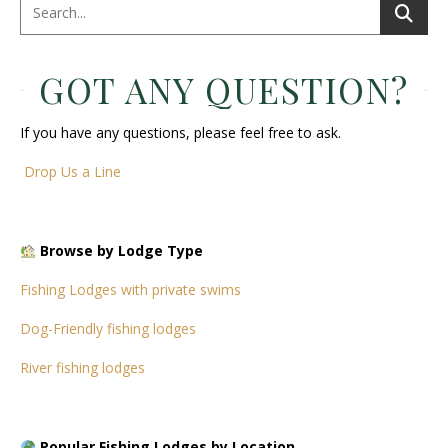
GOT ANY QUESTION?
If you have any questions, please feel free to ask.
Drop Us a Line
Browse by Lodge Type
Fishing Lodges with private swims
Dog-Friendly fishing lodges
River fishing lodges
Popular Fishing Lodges by Location