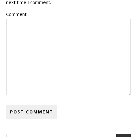
next time I comment.
Comment