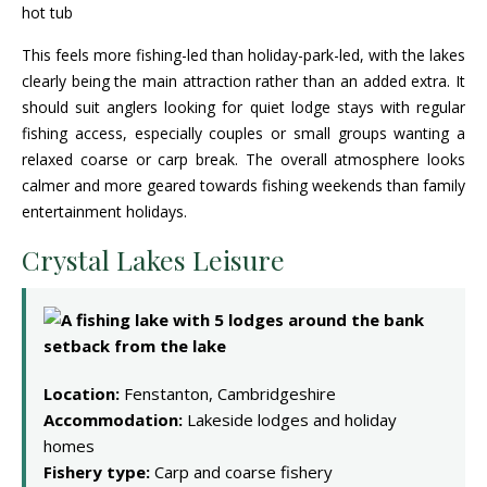
This feels more fishing-led than holiday-park-led, with the lakes
clearly being the main attraction rather than an added extra. It
should suit anglers looking for quiet lodge stays with regular
fishing access, especially couples or small groups wanting a
relaxed coarse or carp break. The overall atmosphere looks
calmer and more geared towards fishing weekends than family
entertainment holidays.
Crystal Lakes Leisure
Location:
Fenstanton, Cambridgeshire
Accommodation:
Lakeside lodges and holiday
homes
Fishery type:
Carp and coarse fishery