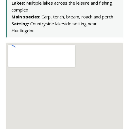
Lakes:
Multiple lakes across the leisure and fishing
complex
Main species:
Carp, tench, bream, roach and perch
Setting:
Countryside lakeside setting near
Huntingdon