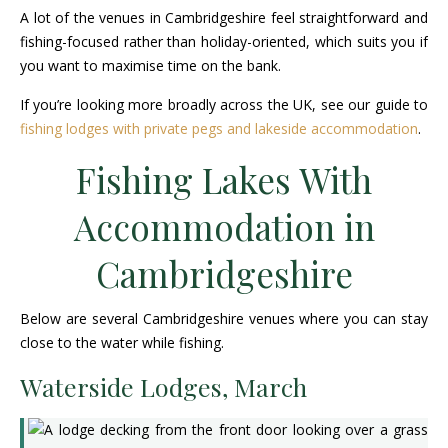
A lot of the venues in Cambridgeshire feel straightforward and
fishing-focused rather than holiday-oriented, which suits you if
you want to maximise time on the bank.
If you’re looking more broadly across the UK, see our guide to
fishing lodges with private pegs and lakeside accommodation
.
Fishing Lakes With
Accommodation in
Cambridgeshire
Below are several Cambridgeshire venues where you can stay
close to the water while fishing.
Waterside Lodges, March