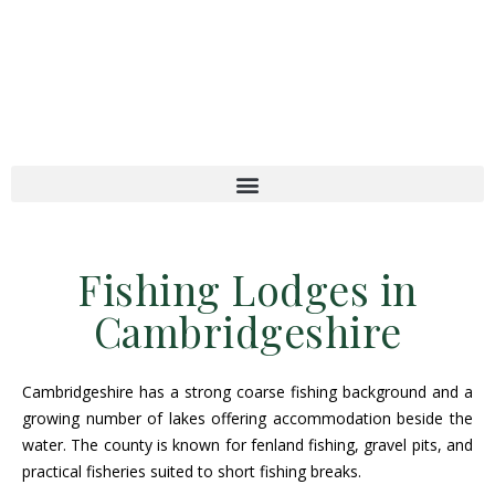
Fishing Lodges in
Cambridgeshire
Cambridgeshire has a strong coarse fishing background and a
growing number of lakes offering accommodation beside the
water. The county is known for fenland fishing, gravel pits, and
practical fisheries suited to short fishing breaks.