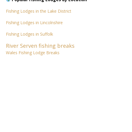
Fishing Lodges in the Lake District
Fishing Lodges in Lincolnshire
Fishing Lodges in Suffolk
River Serven fishing breaks
Wales Fishing Lodge Breaks