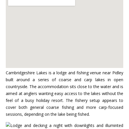
Cambridgeshire Lakes is a lodge and fishing venue near Pidley
built around a series of coarse and carp lakes in open
countryside. The accommodation sits close to the water and is
aimed at anglers wanting easy access to the lakes without the
feel of a busy holiday resort. The fishery setup appears to
cover both general coarse fishing and more carp-focused
sessions, depending on the lake being fished.