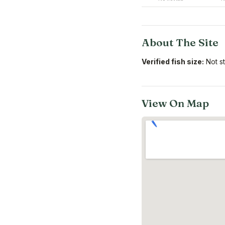
About The Site
Verified fish size:
Not s
View On Map