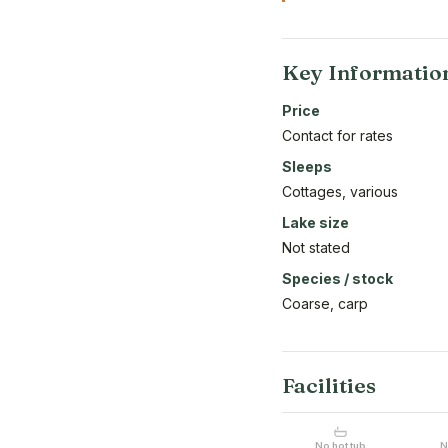
Key Informatio
Price
Contact for rates
Sleeps
Cottages, various
Lake size
Not stated
Species / stock
Coarse, carp
Facilities
No hot tub
N