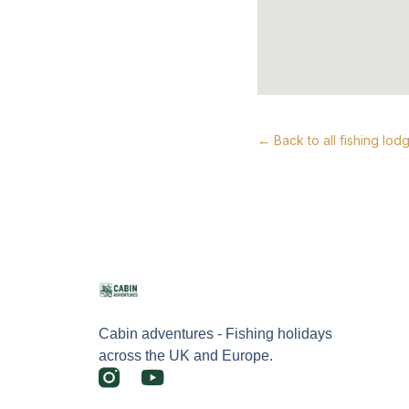
← Back to all fishing lod
Cabin adventures - Fishing holidays
across the UK and Europe.