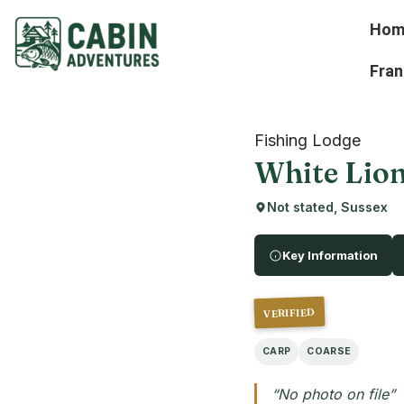
Hom
Fran
Fishing Lodge
White Lion
Not stated, Sussex
Key Information
VERIFIED
CARP
COARSE
“No photo on file”