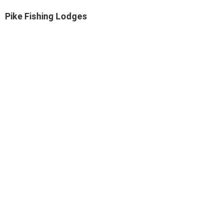
Pike Fishing Lodges