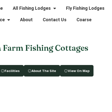
e
All Fishing Lodges
Fly Fishing Lodges
ce
About
Contact Us
Coarse
 Farm Fishing Cottages
Facilities
About The Site
View On Map