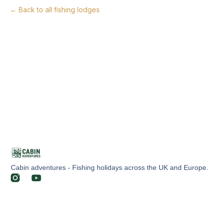
← Back to all fishing lodges
Cabin adventures - Fishing holidays across the UK and Europe.