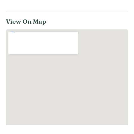
View On Map