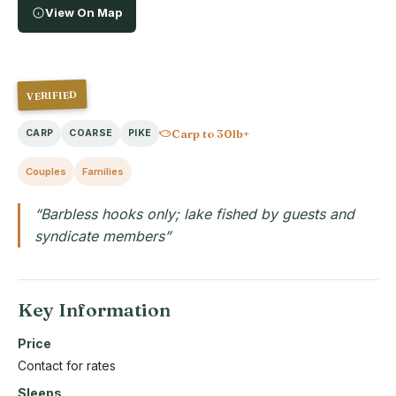
View On Map
VERIFIED
Carp to 30lb+
CARP
COARSE
PIKE
Couples
Families
“Barbless hooks only; lake fished by guests and
syndicate members”
Key Information
Price
Contact for rates
Sleeps