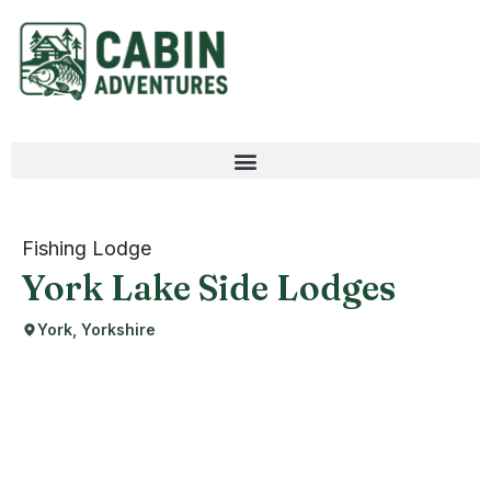
Fishing Lodge
York Lake Side Lodges
York, Yorkshire