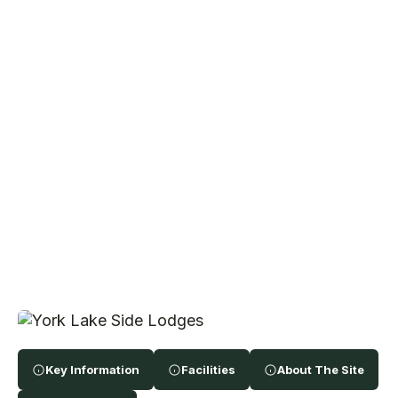
Key Information
Facilities
About The Site