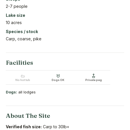
2-7 people
Lake size
10 acres
Species / stock
Carp, coarse, pike
Facilities
No hot tub
Dogs OK
Private peg
Dogs:
all lodges
About The Site
Verified fish size:
Carp to 30lb+