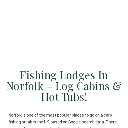
Fishing Lodges In
Norfolk – Log Cabins &
Hot Tubs!
Norfolk is one of the most popular places to go on a carp
fishing break in the UK, based on Google search data. There