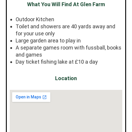
What You Will Find At Glen Farm
Outdoor Kitchen
Toilet and showers are 40 yards away and
for your use only
Large garden area to play in
A separate games room with fussball, books
and games
Day ticket fishing lake at £10 a day
Location