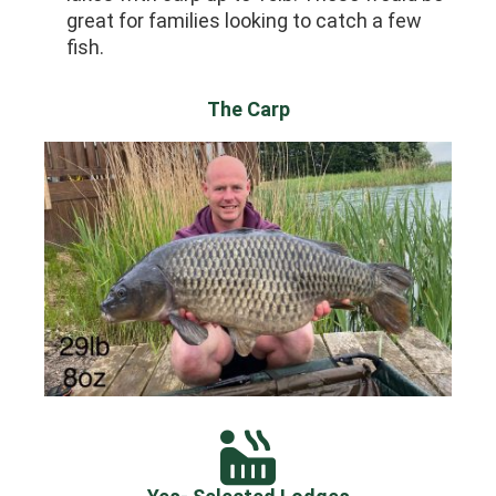
great for families looking to catch a few
fish.
The Carp