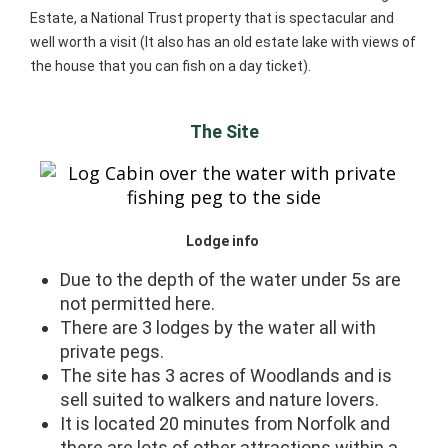
Estate, a National Trust property that is spectacular and
well worth a visit (It also has an old estate lake with views of
the house that you can fish on a day ticket).
The Site
Lodge info
Due to the depth of the water under 5s are
not permitted here.
There are 3 lodges by the water all with
private pegs.
The site has 3 acres of Woodlands and is
sell suited to walkers and nature lovers.
It is located 20 minutes from Norfolk and
there are lots of other attractions within a