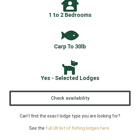
1 to 2 Bedrooms
Carp To 30lb
Yes - Selected Lodges
Check availability
Can’t find the exact lodge type you are looking for?
See the
full UK list of fishing lodges here
.