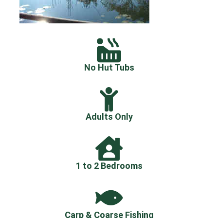
No Hut Tubs
Adults Only
1 to 2 Bedrooms
Carp & Coarse Fishing