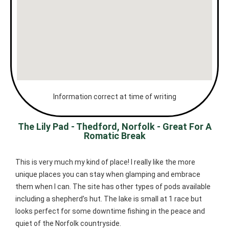
Information correct at time of writing
The Lily Pad - Thedford, Norfolk - Great For A
Romatic Break
This is very much my kind of place! I really like the more
unique places you can stay when glamping and embrace
them when I can. The site has other types of pods available
including a shepherd’s hut. The lake is small at 1 race but
looks perfect for some downtime fishing in the peace and
quiet of the Norfolk countryside.