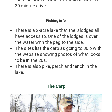
30 minute drive
Fishing info
There is a 2-acre lake that the 3 lodges all
have access to. One of the lodges is over
the water with the peg to the side.
The sites list the carp as going to 30lb with
the website showing photos of what looks
to be in the 20s.
There is also pike, perch and tench in the
lake.
The Carp