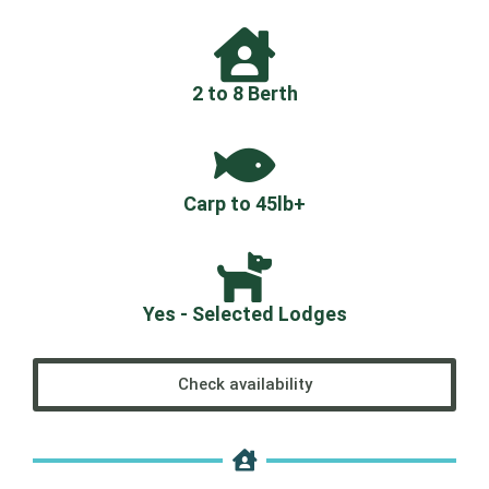
2 to 8 Berth
Carp to 45lb+
Yes - Selected Lodges
Check availability