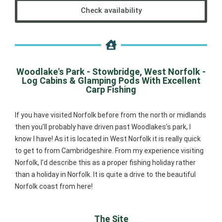
Check availability
Woodlake's Park - Stowbridge, West Norfolk -
Log Cabins & Glamping Pods With Excellent
Carp Fishing
If you have visited Norfolk before from the north or midlands
then you’ll probably have driven past Woodlakes’s park, I
know I have! As it is located in West Norfolk it is really quick
to get to from Cambridgeshire. From my experience visiting
Norfolk, I’d describe this as a proper fishing holiday rather
than a holiday in Norfolk. It is quite a drive to the beautiful
Norfolk coast from here!
The Site