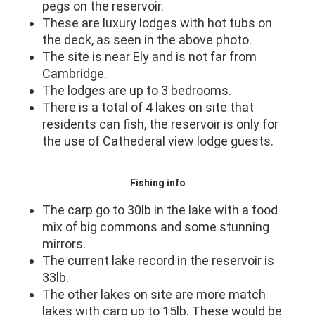
pegs on the reservoir.
These are luxury lodges with hot tubs on
the deck, as seen in the above photo.
The site is near Ely and is not far from
Cambridge.
The lodges are up to 3 bedrooms.
There is a total of 4 lakes on site that
residents can fish, the reservoir is only for
the use of Cathederal view lodge guests.
Fishing info
The carp go to 30lb in the lake with a food
mix of big commons and some stunning
mirrors.
The current lake record in the reservoir is
33lb.
The other lakes on site are more match
lakes with carp up to 15lb. These would be