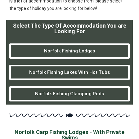
is a lot of accommodation to choose from, please select
the type of holiday you are looking for below!
Select The Type Of Accommodation You are
Looking For
Norfolk Fishing Lodges
Norfolk Fishing Lakes With Hot Tubs
Norfolk Fishing Glamping Pods
Norfolk Carp Fishing Lodges - With Private
Swims