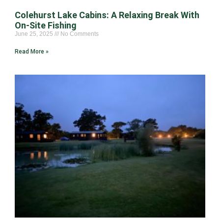
Colehurst Lake Cabins: A Relaxing Break With
On-Site Fishing
June 25, 2025
No Comments
Read More »