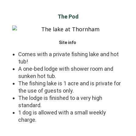
The Pod
Site info
Comes with a private fishing lake and hot
tub!
A one-bed lodge with shower room and
sunken hot tub.
The fishing lake is 1 acre and is private for
the use of guests only.
The lodge is finished to a very high
standard.
1 dog is allowed with a small weekly
charge.