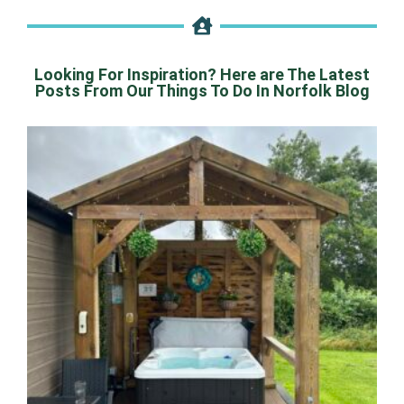
Looking For Inspiration? Here are The Latest
Posts From Our Things To Do In Norfolk Blog