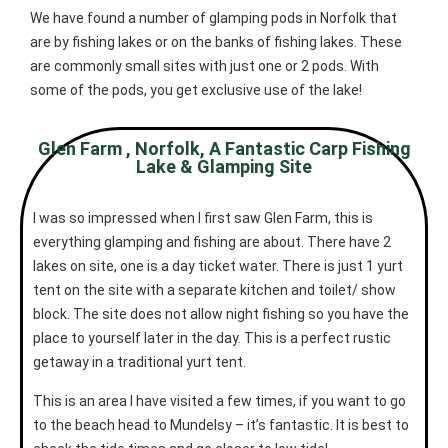
We have found a number of glamping pods in Norfolk that
are by fishing lakes or on the banks of fishing lakes. These
are commonly small sites with just one or 2 pods. With
some of the pods, you get exclusive use of the lake!
Glen Farm , Norfolk, A Fantastic Carp Fishing
Lake & Glamping Site
I was so impressed when I first saw Glen Farm, this is
everything glamping and fishing are about. There have 2
lakes on site, one is a day ticket water. There is just 1 yurt
tent on the site with a separate kitchen and toilet/ show
block. The site does not allow night fishing so you have the
place to yourself later in the day. This is a perfect rustic
getaway in a traditional yurt tent.
This is an area I have visited a few times, if you want to go
to the beach head to Mundelsy – it’s fantastic. It is best to