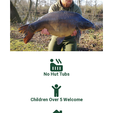
No Hut Tubs
Children Over 5 Welcome