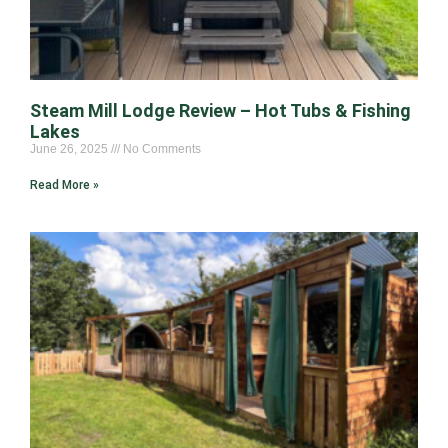
Steam Mill Lodge Review – Hot Tubs & Fishing
Lakes
June 26, 2025
No Comments
Read More »