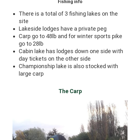
Fishing info
There is a total of 3 fishing lakes on the
site
Lakeside lodges have a private peg
Carp go to 48lb and for winter sports pike
go to 28lb
Cabin lake has lodges down one side with
day tickets on the other side
Championship lake is also stocked with
large carp
The Carp