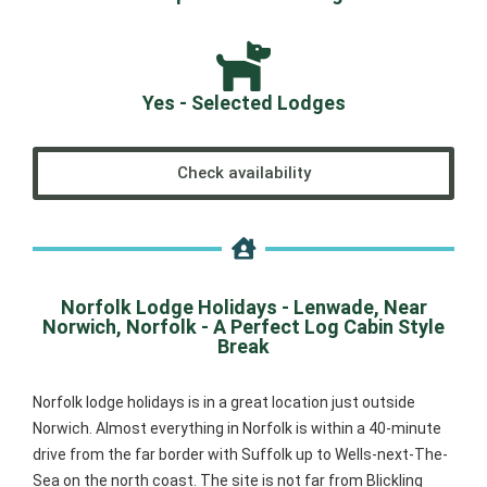
Yes - Selected Lodges
Check availability
Norfolk Lodge Holidays - Lenwade, Near
Norwich, Norfolk - A Perfect Log Cabin Style
Break
Norfolk lodge holidays is in a great location just outside
Norwich. Almost everything in Norfolk is within a 40-minute
drive from the far border with Suffolk up to Wells-next-The-
Sea on the north coast. The site is not far from Blickling