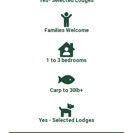
Yes- Selected Lodges
Families Welcome
1 to 3 bedrooms
Carp to 30lb+
Yes - Selected Lodges