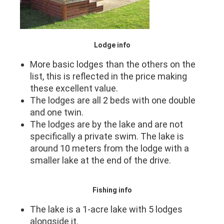
Lodge info
More basic lodges than the others on the
list, this is reflected in the price making
these excellent value.
The lodges are all 2 beds with one double
and one twin.
The lodges are by the lake and are not
specifically a private swim. The lake is
around 10 meters from the lodge with a
smaller lake at the end of the drive.
Fishing info
The lake is a 1-acre lake with 5 lodges
alongside it.