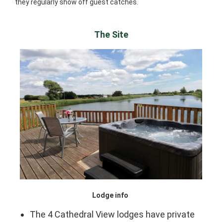
they regularly show off guest catches.
The Site
Lodge info
The 4 Cathedral View lodges have private