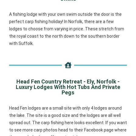
A fishing lodge with your own swim outside the door is the
perfect carp fishing holiday! In Norfolk, there are a few
lodges to choose from varying in price. These stretch from
the royal coast to the north down to the southern border
with Suffolk.
Head Fen Country Retreat - Ely, Norfolk -
Luxury Lodges With Hot Tubs And Private
Pegs
Head Fen lodges are a small site with only 4 lodges around
the lake. The site is a good size and the lodges are all well
spread out. The carp fishing here looks excellent. If you want
to see more carp photos head to their Facebook page where