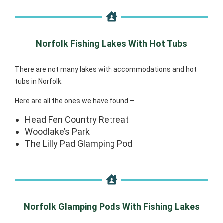
Norfolk Fishing Lakes With Hot Tubs
There are not many lakes with accommodations and hot
tubs in Norfolk.
Here are all the ones we have found –
Head Fen Country Retreat
Woodlake’s Park
The Lilly Pad Glamping Pod
Norfolk Glamping Pods With Fishing Lakes