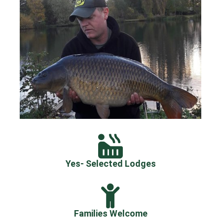
Yes- Selected Lodges
Families Welcome