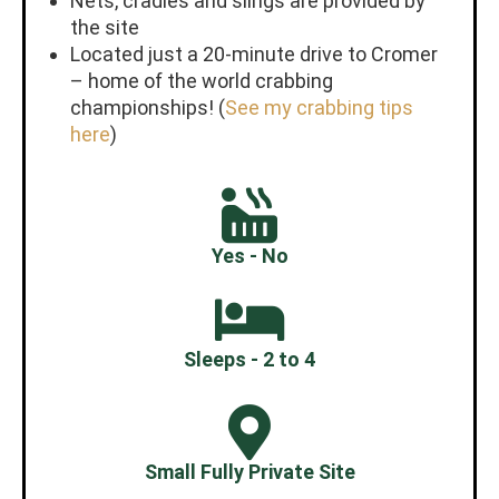
Nets, cradles and slings are provided by
the site
Located just a 20-minute drive to Cromer
– home of the world crabbing
championships! (
See my crabbing tips
here
)
Yes - No
Sleeps - 2 to 4
Small Fully Private Site