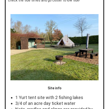
check the tide times and go closer to low tide!
Site info
1 Yurt tent site with 2 fishing lakes
3/4 of an acre day ticket water