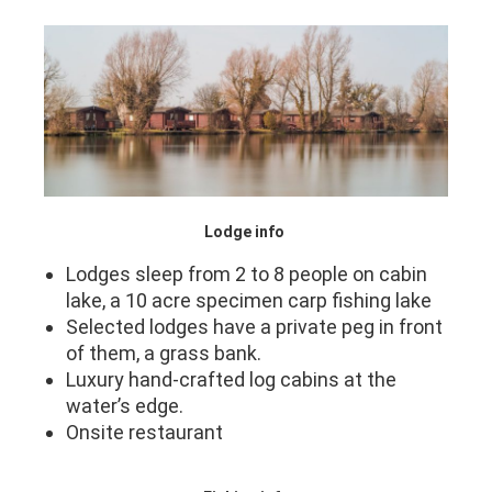
Lodge info
Lodges sleep from 2 to 8 people on cabin
lake, a 10 acre specimen carp fishing lake
Selected lodges have a private peg in front
of them, a grass bank.
Luxury hand-crafted log cabins at the
water’s edge.
Onsite restaurant