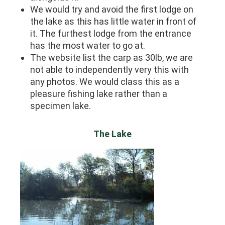
We would try and avoid the first lodge on
the lake as this has little water in front of
it. The furthest lodge from the entrance
has the most water to go at.
The website list the carp as 30lb, we are
not able to independently very this with
any photos. We would class this as a
pleasure fishing lake rather than a
specimen lake.
The Lake