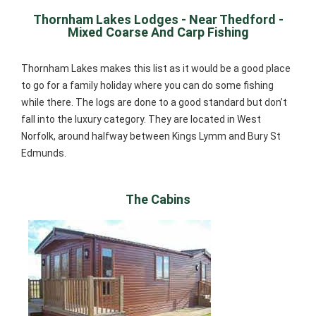
Thornham Lakes Lodges - Near Thedford -
Mixed Coarse And Carp Fishing
Thornham Lakes makes this list as it would be a good place
to go for a family holiday where you can do some fishing
while there. The logs are done to a good standard but don’t
fall into the luxury category. They are located in West
Norfolk, around halfway between Kings Lymm and Bury St
Edmunds.
The Cabins