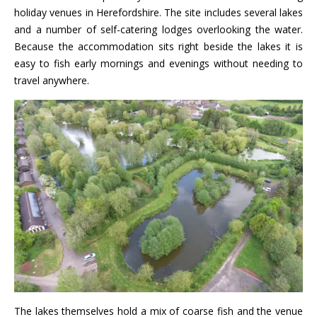
holiday venues in Herefordshire. The site includes several lakes
and a number of self-catering lodges overlooking the water.
Because the accommodation sits right beside the lakes it is
easy to fish early mornings and evenings without needing to
travel anywhere.
The lakes themselves hold a mix of coarse fish and the venue