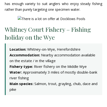
has enough variety to suit anglers who enjoy steady fishing
rather than purely targeting one specimen water.
Whitney Court Fishery – Fishing
holiday on the Wye
Location:
Whitney-on-Wye, Herefordshire
Accommodation:
Nearby accommodation available
on the estate / in the village
Fishery type:
River fishery on the Middle Wye
Water:
Approximately 3 miles of mostly double-bank
river fishing
Main species:
Salmon, trout, grayling, chub, dace and
pike