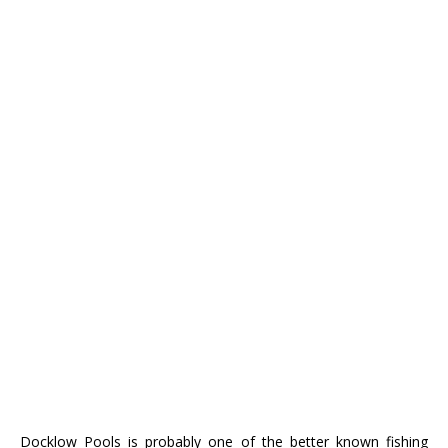
Docklow Pools is probably one of the better known fishing