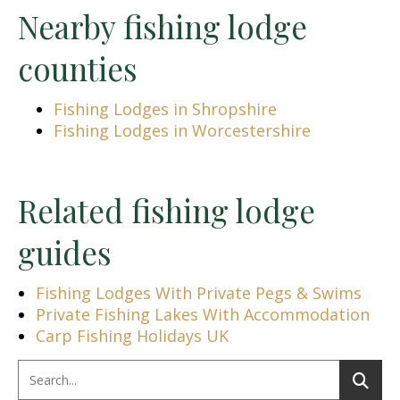
Nearby fishing lodge
counties
Fishing Lodges in Shropshire
Fishing Lodges in Worcestershire
Related fishing lodge
guides
Fishing Lodges With Private Pegs & Swims
Private Fishing Lakes With Accommodation
Carp Fishing Holidays UK