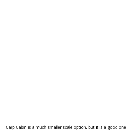
Carp Cabin is a much smaller scale option, but it is a good one