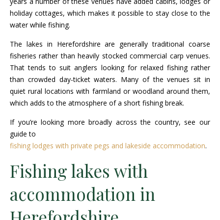
years a number of these venues have added cabins, lodges or
holiday cottages, which makes it possible to stay close to the
water while fishing.
The lakes in Herefordshire are generally traditional coarse
fisheries rather than heavily stocked commercial carp venues.
That tends to suit anglers looking for relaxed fishing rather
than crowded day-ticket waters. Many of the venues sit in
quiet rural locations with farmland or woodland around them,
which adds to the atmosphere of a short fishing break.
If you’re looking more broadly across the country, see our
guide to
fishing lodges with private pegs and lakeside accommodation
.
Fishing lakes with
accommodation in
Herefordshire