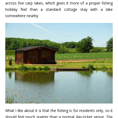
across five carp lakes, which gives it more of a proper fishing
holiday feel than a standard cottage stay with a lake
somewhere nearby.
What I like about it is that the fishing is for residents only, so it
should feel much quieter than a normal day-ticket venue. The