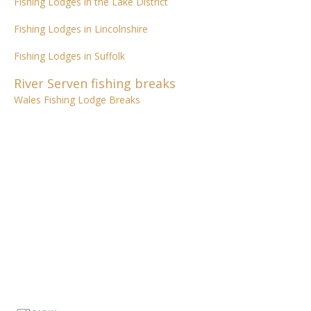
Fishing Lodges in the Lake District
Fishing Lodges in Lincolnshire
Fishing Lodges in Suffolk
River Serven fishing breaks
Wales Fishing Lodge Breaks