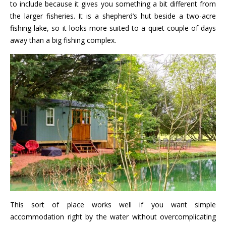
to include because it gives you something a bit different from
the larger fisheries. It is a shepherd’s hut beside a two-acre
fishing lake, so it looks more suited to a quiet couple of days
away than a big fishing complex.
This sort of place works well if you want simple
accommodation right by the water without overcomplicating