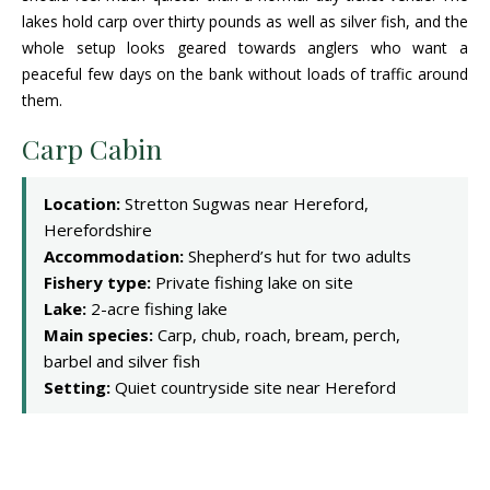
lakes hold carp over thirty pounds as well as silver fish, and the
whole setup looks geared towards anglers who want a
peaceful few days on the bank without loads of traffic around
them.
Carp Cabin
Location:
Stretton Sugwas near Hereford,
Herefordshire
Accommodation:
Shepherd’s hut for two adults
Fishery type:
Private fishing lake on site
Lake:
2-acre fishing lake
Main species:
Carp, chub, roach, bream, perch,
barbel and silver fish
Setting:
Quiet countryside site near Hereford