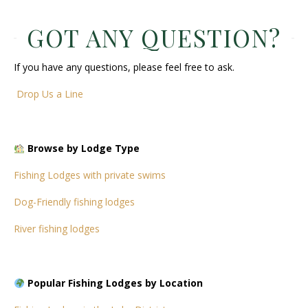
GOT ANY QUESTION?
If you have any questions, please feel free to ask.
Drop Us a Line
Browse by Lodge Type
Fishing Lodges with private swims
Dog-Friendly fishing lodges
River fishing lodges
Popular Fishing Lodges by Location