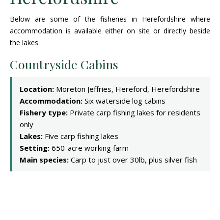
Below are some of the fisheries in Herefordshire where
accommodation is available either on site or directly beside
the lakes.
Countryside Cabins
Location:
Moreton Jeffries, Hereford, Herefordshire
Accommodation:
Six waterside log cabins
Fishery type:
Private carp fishing lakes for residents
only
Lakes:
Five carp fishing lakes
Setting:
650-acre working farm
Main species:
Carp to just over 30lb, plus silver fish