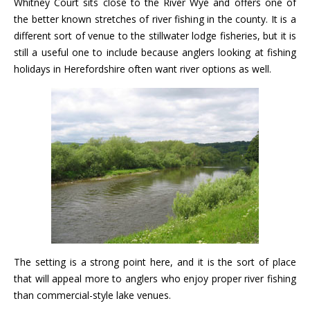
Whitney Court sits close to the River Wye and offers one of
the better known stretches of river fishing in the county. It is a
different sort of venue to the stillwater lodge fisheries, but it is
still a useful one to include because anglers looking at fishing
holidays in Herefordshire often want river options as well.
The setting is a strong point here, and it is the sort of place
that will appeal more to anglers who enjoy proper river fishing
than commercial-style lake venues.