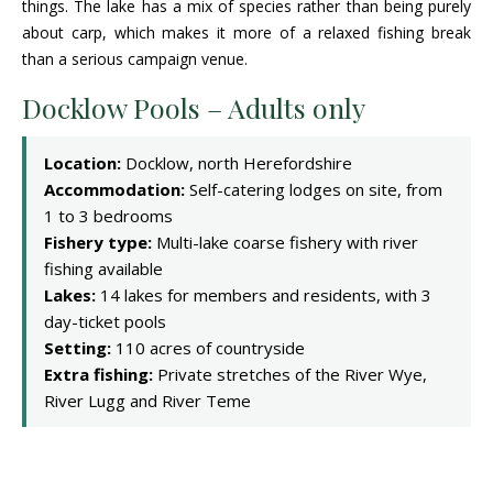
things. The lake has a mix of species rather than being purely
about carp, which makes it more of a relaxed fishing break
than a serious campaign venue.
Docklow Pools – Adults only
Location:
Docklow, north Herefordshire
Accommodation:
Self-catering lodges on site, from
1 to 3 bedrooms
Fishery type:
Multi-lake coarse fishery with river
fishing available
Lakes:
14 lakes for members and residents, with 3
day-ticket pools
Setting:
110 acres of countryside
Extra fishing:
Private stretches of the River Wye,
River Lugg and River Teme