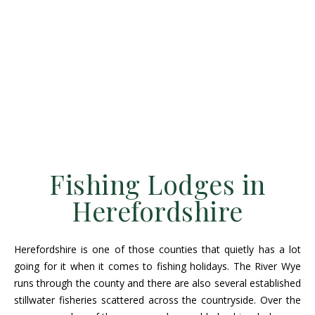
Fishing Lodges in
Herefordshire
Herefordshire is one of those counties that quietly has a lot
going for it when it comes to fishing holidays. The River Wye
runs through the county and there are also several established
stillwater fisheries scattered across the countryside. Over the