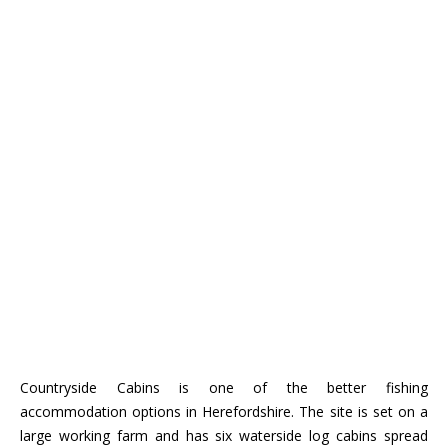
Countryside Cabins is one of the better fishing
accommodation options in Herefordshire. The site is set on a
large working farm and has six waterside log cabins spread