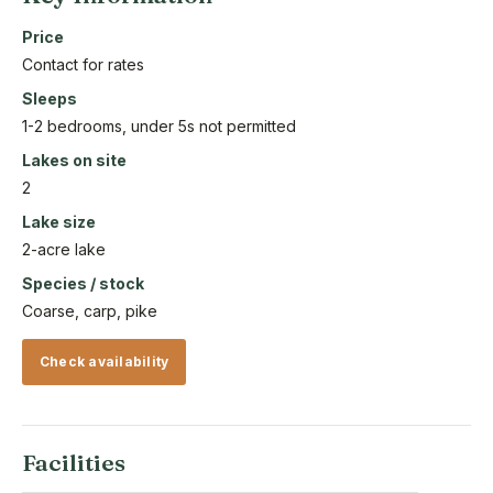
Price
Contact for rates
Sleeps
1-2 bedrooms, under 5s not permitted
Lakes on site
2
Lake size
2-acre lake
Species / stock
Coarse, carp, pike
Check availability
Facilities