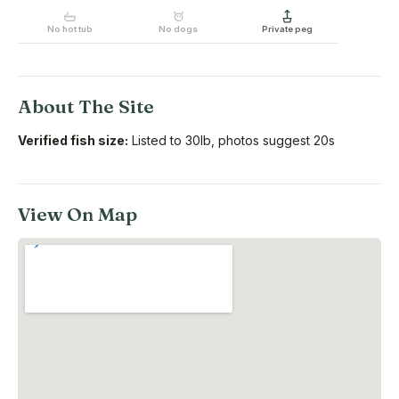
No hot tub
No dogs
Private peg
About The Site
Verified fish size:
Listed to 30lb, photos suggest 20s
View On Map