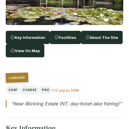
Key Information
Facilities
About The Site
View On Map
VERIFIED
Carp to 30lb
CARP
COARSE
PIKE
“Near Blickling Estate (NT, day-ticket lake fishing)”
Key Information