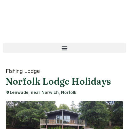
Fishing Lodge
Norfolk Lodge Holidays
Lenwade, near Norwich, Norfolk