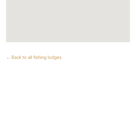
← Back to all fishing lodges