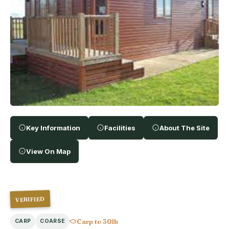
Key Information
Facilities
About The Site
View On Map
VERIFIED
Carp to 30lb
CARP
COARSE