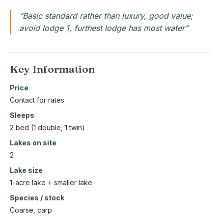
“Basic standard rather than luxury, good value;
avoid lodge 1, furthest lodge has most water”
Key Information
Price
Contact for rates
Sleeps
2 bed (1 double, 1 twin)
Lakes on site
2
Lake size
1-acre lake + smaller lake
Species / stock
Coarse, carp