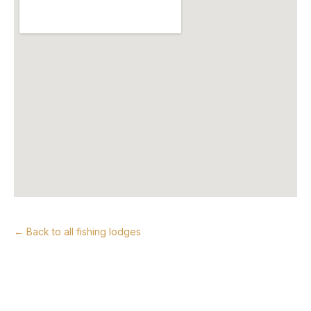
← Back to all fishing lodges