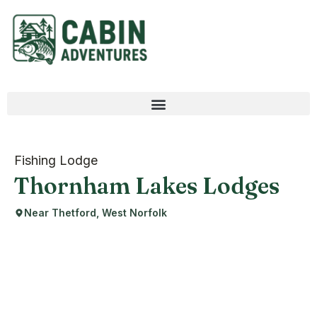
Fishing Lodge
Thornham Lakes Lodges
Near Thetford, West Norfolk