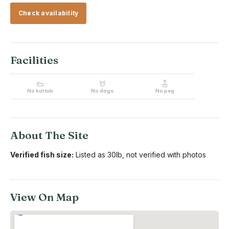
Check availability
Facilities
No hot tub
No dogs
No peg
About The Site
Verified fish size:
Listed as 30lb, not verified with photos
View On Map