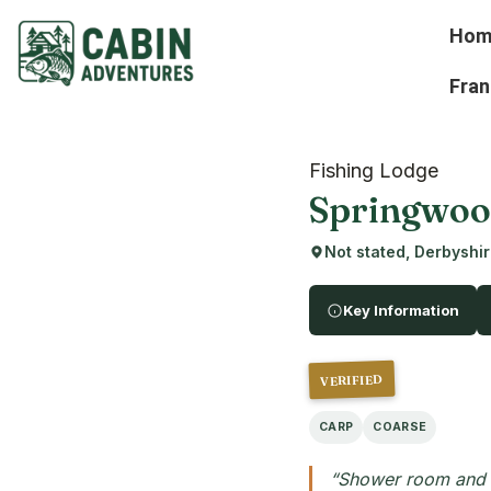
Hom
Fran
Fishing Lodge
Springwood
Not stated, Derbyshi
Key Information
VERIFIED
CARP
COARSE
“Shower room and k