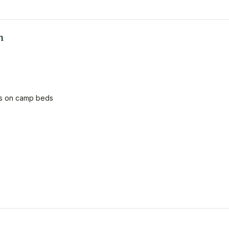
n
ids on camp beds