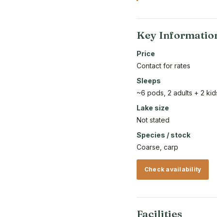
Key Informatio
Price
Contact for rates
Sleeps
~6 pods, 2 adults + 2 k
Lake size
Not stated
Species / stock
Coarse, carp
Check availability
Facilities