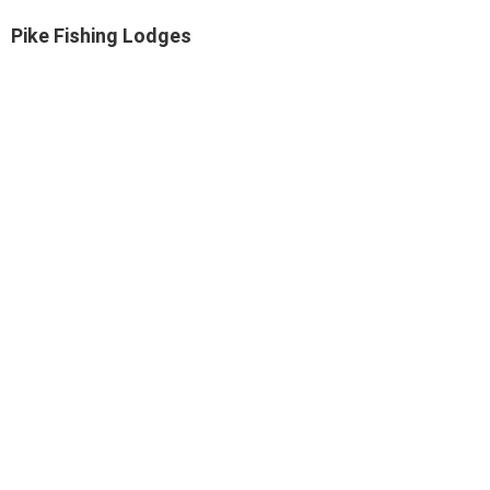
Pike Fishing Lodges