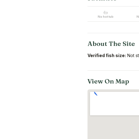
No hot tub
N
About The Site
Verified fish size:
Not s
View On Map