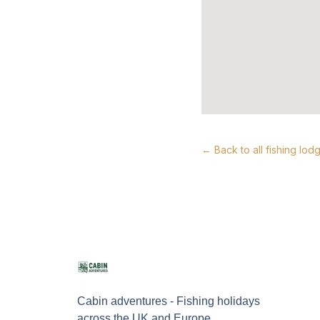
← Back to all fishing lod
Cabin adventures - Fishing holidays
across the UK and Europe.