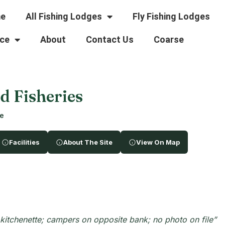
e
All Fishing Lodges
Fly Fishing Lodges
ce
About
Contact Us
Coarse
 Fisheries
re
Facilities
About The Site
View On Map
itchenette; campers on opposite bank; no photo on file”