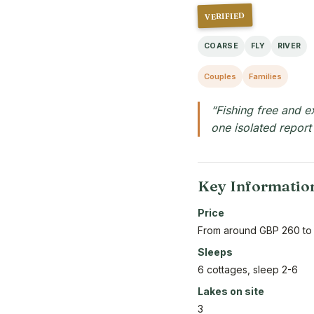
VERIFIED
COARSE
FLY
RIVER
Couples
Families
“Fishing free and e
one isolated report
Key Informatio
Price
From around GBP 260 to
Sleeps
6 cottages, sleep 2-6
Lakes on site
3