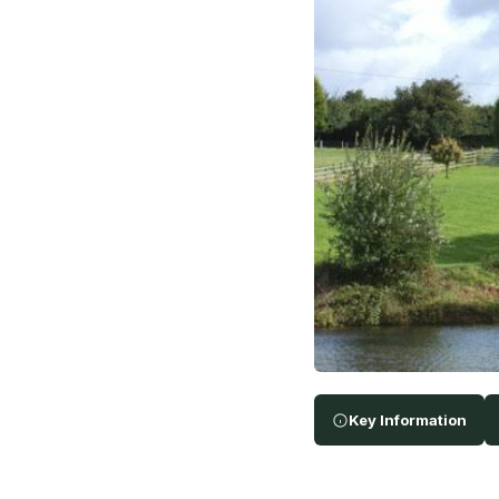
Key Information