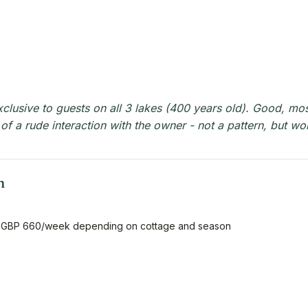
xclusive to guests on all 3 lakes (400 years old). Good, mos
 of a rude interaction with the owner - not a pattern, but wo
n
 GBP 660/week depending on cottage and season