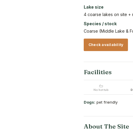
Lake size
4 coarse lakes on site +
Species / stock
Coarse (Middle Lake & Fu
Check availability
Facilities
No hot tub
D
Dogs:
pet friendly
About The Site