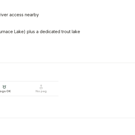
 river access nearby
rnace Lake) plus a dedicated trout lake
ogs OK
No peg