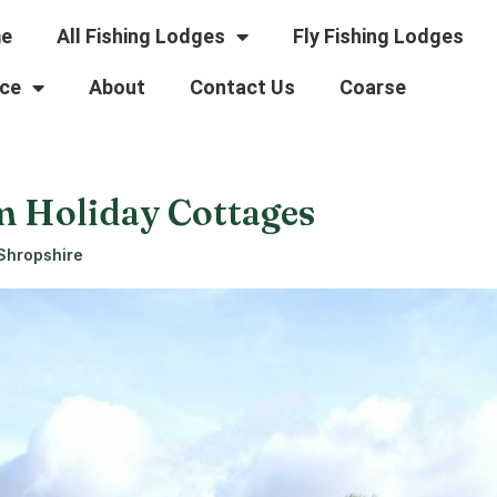
e
All Fishing Lodges
Fly Fishing Lodges
ce
About
Contact Us
Coarse
m Holiday Cottages
 Shropshire