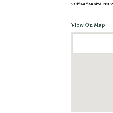
Verified fish size:
Not s
View On Map