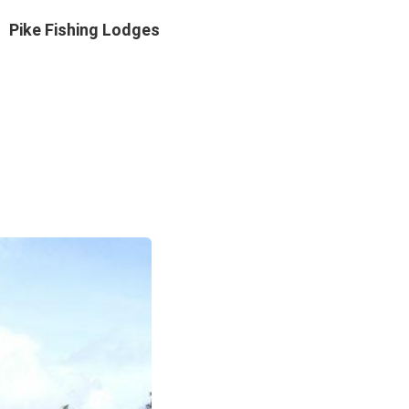
Pike Fishing Lodges