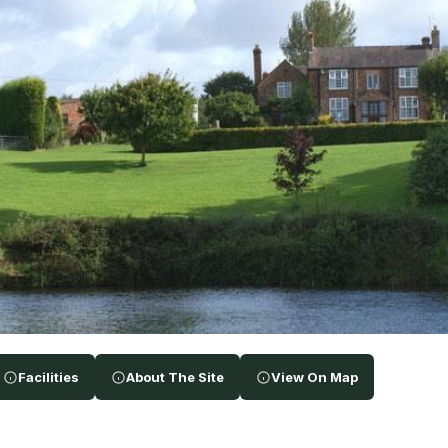
Facilities
About The Site
View On Map