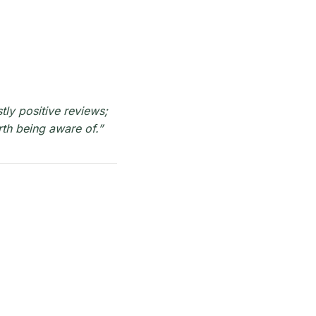
tly positive reviews;
rth being aware of.”