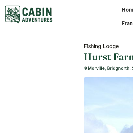
Hom
Fran
Fishing Lodge
Hurst Far
Morville, Bridgnorth,