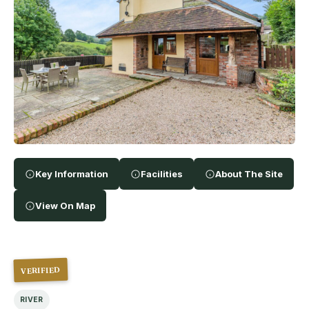
Key Information
Facilities
About The Site
View On Map
VERIFIED
RIVER