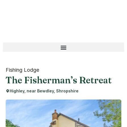
Fishing Lodge
The Fisherman’s Retreat
Highley, near Bewdley, Shropshire