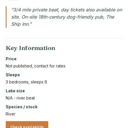
“3/4 mile private beat, day tickets also available on
site. On-site 18th-century dog-friendly pub, The
Ship Inn.”
Key Information
Price
Not published, contact for rates
Sleeps
3 bedrooms, sleeps 6
Lake size
N/A - river beat
Species / stock
River
Check availability