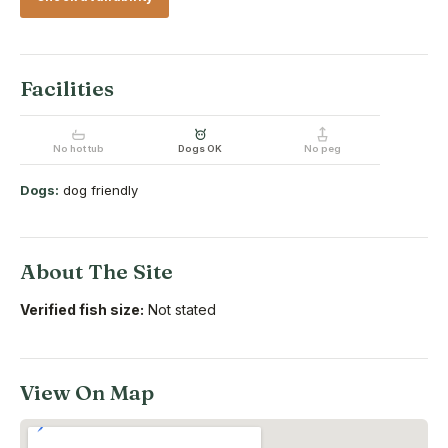
Facilities
No hot tub
Dogs OK
No peg
Dogs:
dog friendly
About The Site
Verified fish size:
Not stated
View On Map