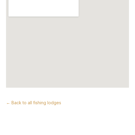
← Back to all fishing lodges